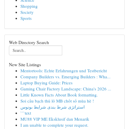
Science
Shopping
Society
Sports
Web Directory Search
New Site Listings
Mentortools: Echte Erfahrungen und Testbericht
Company Builders vs. Emerging Builders : Wha...
Laptop Buying Guide: Prices
Gaming Chair Factory Landscape: China's 2026 ...
Little Known Facts About Book formatting.
Soi cầu bạch thủ lô MB chốt số mùa hè !
استراتژی شرط بندی شرایط بونوس
```text
MU88 VIP ME Eksklusif dan Menarik
I am unable to complete your request.