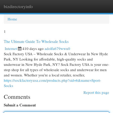
bizdirectoryinfo
Togg
navi
Home
1
The Ultimate Guide To Wholesale Socks
Internet
410 days ago
adolfa679wwu0
Sock Factory USA – Wholesale Socks & Underwear In New Hyde
Park, NY Looking for affordable, high-quality socks and
underwear in New Hyde Park, NY? Sock Factory USA is your one-
stop shop for all types of wholesale socks and underwear for men
and women. Whether you're a local retailer, reseller,
https://sockfactoryusa.com/products.php?sid=6&name=Sport-
Socks
Report this page
Comments
Submit a Comment