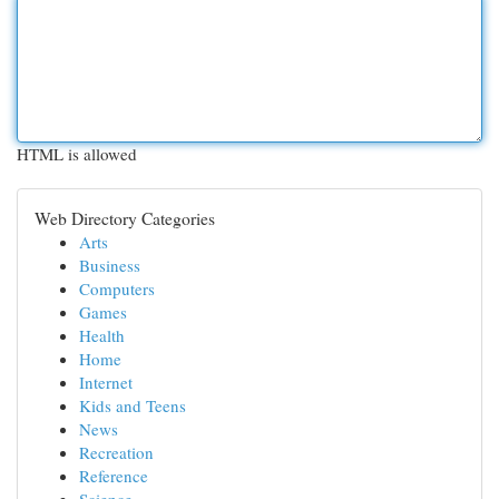
HTML is allowed
Web Directory Categories
Arts
Business
Computers
Games
Health
Home
Internet
Kids and Teens
News
Recreation
Reference