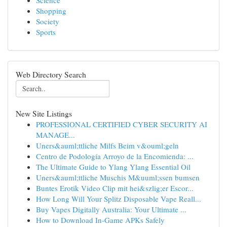
Science
Shopping
Society
Sports
Web Directory Search
New Site Listings
PROFESSIONAL CERTIFIED CYBER SECURITY AI
MANAGE...
Uners&auml;ttliche Milfs Beim v&ouml;geln
Centro de Podología Arroyo de la Encomienda: ...
The Ultimate Guide to Ylang Ylang Essential Oil
Uners&auml;ttliche Muschis M&uuml;ssen bumsen
Buntes Erotik Video Clip mit hei&szlig;er Escor...
How Long Will Your Splitz Disposable Vape Reall...
Buy Vapes Digitally Australia: Your Ultimate ...
How to Download In-Game APKs Safely