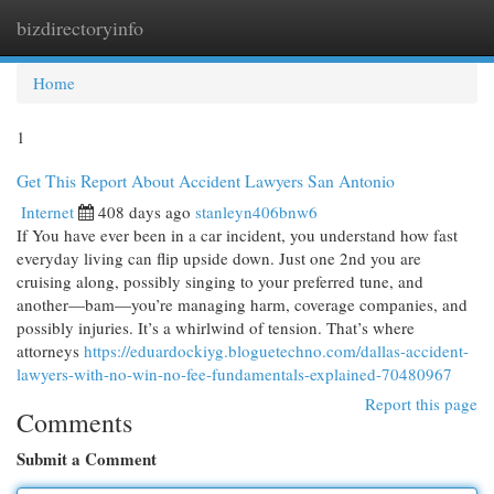
bizdirectoryinfo
Togg
navi
Home
1
Get This Report About Accident Lawyers San Antonio
Internet
408 days ago
stanleyn406bnw6
If You have ever been in a car incident, you understand how fast
everyday living can flip upside down. Just one 2nd you are
cruising along, possibly singing to your preferred tune, and
another—bam—you’re managing harm, coverage companies, and
possibly injuries. It’s a whirlwind of tension. That’s where
attorneys
https://eduardockiyg.bloguetechno.com/dallas-accident-
lawyers-with-no-win-no-fee-fundamentals-explained-70480967
Report this page
Comments
Submit a Comment