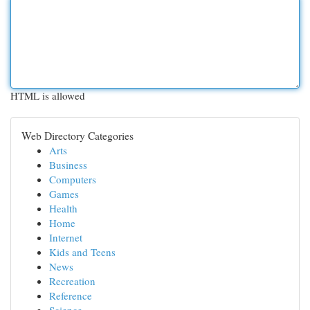
HTML is allowed
Web Directory Categories
Arts
Business
Computers
Games
Health
Home
Internet
Kids and Teens
News
Recreation
Reference