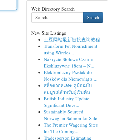
Web Directory Search
Search
New Site Listings
土豆网站最新链接查询教程
Transform Pet Nourishment
using Wireles...
Nakrycie Stołowe Czarne
Ekskluzywne 18cm – N...
Elektroniczny Pыsiak do
Nosków dla Niemowląt z ...
สล็อตวอลเลท: คู่มือฉบับ
สมบูรณ์สำหรับผู้เริ่มต้น
British Industry Update:
Significant Deve...
Sustainably Sourced
Norwegian Salmon for Sale
The Premier Wagering Sites
for The Coming...
Tradesperson Estimating