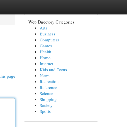
Web Directory Categories
Arts
Business
Computers
Games
Health
Home
Internet
Kids and Teens
News
this page
Recreation
Reference
Science
Shopping
Society
Sports