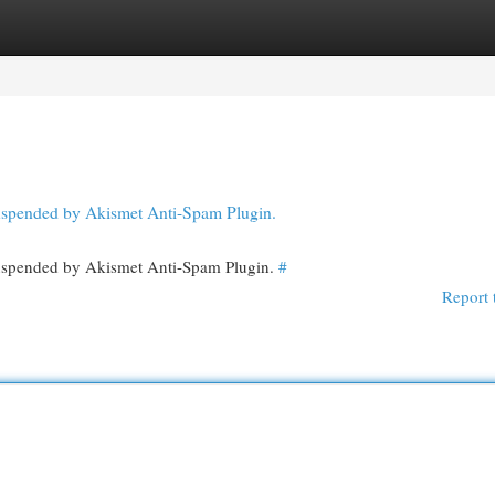
egories
Register
Login
 suspended by Akismet Anti-Spam Plugin.
 suspended by Akismet Anti-Spam Plugin.
#
Report 