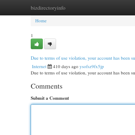
bizdirectoryinfo
Home
New Site Listings
Add Site
Cat
Home
1
Due to terms of use violation, your account has been
Internet
410 days ago
ysofsz9fx5jp
Due to terms of use violation, your account has been
Comments
Submit a Comment