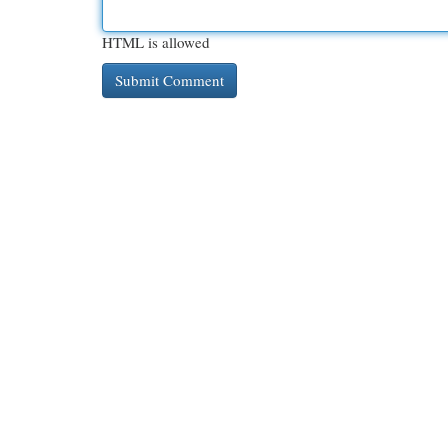
HTML is allowed