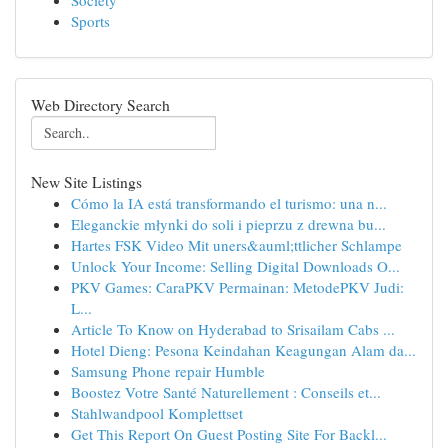
Society
Sports
Web Directory Search
New Site Listings
Cómo la IA está transformando el turismo: una n...
Eleganckie młynki do soli i pieprzu z drewna bu...
Hartes FSK Video Mit uners&auml;ttlicher Schlampe
Unlock Your Income: Selling Digital Downloads O...
PKV Games: CaraPKV Permainan: MetodePKV Judi:
L...
Article To Know on Hyderabad to Srisailam Cabs ...
Hotel Dieng: Pesona Keindahan Keagungan Alam da...
Samsung Phone repair Humble
Boostez Votre Santé Naturellement : Conseils et...
Stahlwandpool Komplettset
Get This Report On Guest Posting Site For Backl...