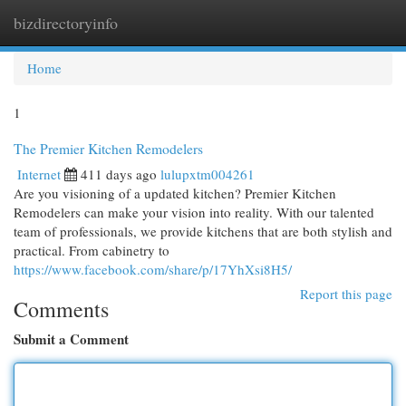
bizdirectoryinfo
Togg
navi
Home
1
The Premier Kitchen Remodelers
Internet
411 days ago
lulupxtm004261
Are you visioning of a updated kitchen? Premier Kitchen
Remodelers can make your vision into reality. With our talented
team of professionals, we provide kitchens that are both stylish and
practical. From cabinetry to
https://www.facebook.com/share/p/17YhXsi8H5/
Report this page
Comments
Submit a Comment