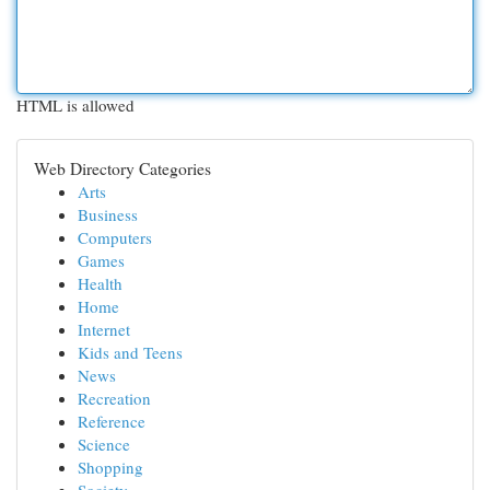
HTML is allowed
Web Directory Categories
Arts
Business
Computers
Games
Health
Home
Internet
Kids and Teens
News
Recreation
Reference
Science
Shopping