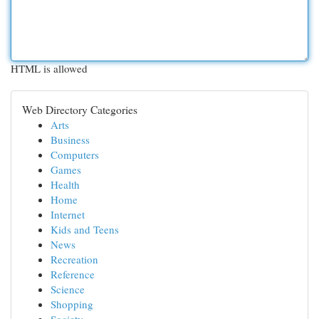
HTML is allowed
Web Directory Categories
Arts
Business
Computers
Games
Health
Home
Internet
Kids and Teens
News
Recreation
Reference
Science
Shopping