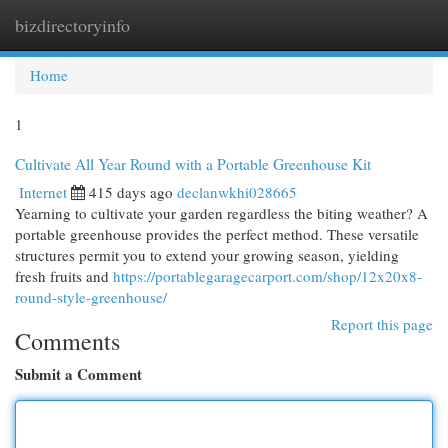
bizdirectoryinfo
Togg
navi
Home
1
Cultivate All Year Round with a Portable Greenhouse Kit
Internet
415 days ago
declanwkhi028665
Yearning to cultivate your garden regardless the biting weather? A
portable greenhouse provides the perfect method. These versatile
structures permit you to extend your growing season, yielding
fresh fruits and
https://portablegaragecarport.com/shop/12x20x8-
round-style-greenhouse/
Report this page
Comments
Submit a Comment