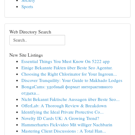
Society
Sports
Web Directory Search
New Site Listings
Essential Things You Must Know On 5222 app
Einige Bekannte Fakten über Beste Seo Agentur.
Choosing the Right Chlorinator for Your Ingroun...
Discover Tranquility: Your Guide to Makhado Lodges
BongaCams: удобный формат интерактивного
отдыха...
Nicht Bekannt Faktische Aussagen über Beste Seo...
OfferLab: A Thorough Review & Breakdown
Identifying the Ideal Private Protective Co...
Novelty ID Cards UK: A Growing Trend?
Hammerhartes Fickvideo Mit williger Nachbarin
Mastering Client Discussions : A Total Han...