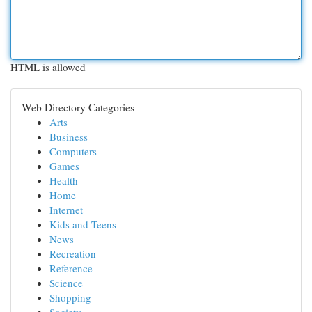
HTML is allowed
Web Directory Categories
Arts
Business
Computers
Games
Health
Home
Internet
Kids and Teens
News
Recreation
Reference
Science
Shopping