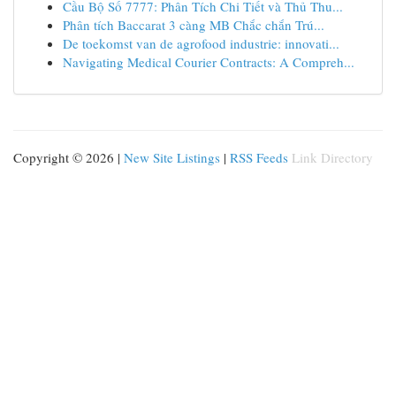
Cầu Bộ Số 7777: Phân Tích Chi Tiết và Thủ Thu...
Phân tích Baccarat 3 càng MB Chắc chắn Trú...
De toekomst van de agrofood industrie: innovati...
Navigating Medical Courier Contracts: A Compreh...
Copyright © 2026 |
New Site Listings
|
RSS Feeds
Link Directory