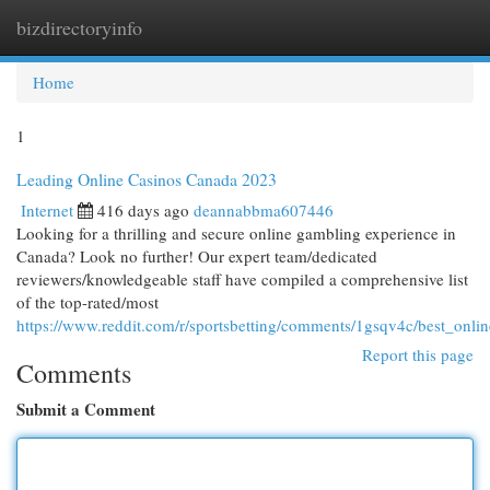
bizdirectoryinfo
Togg
navi
Home
1
Leading Online Casinos Canada 2023
Internet
416 days ago
deannabbma607446
Looking for a thrilling and secure online gambling experience in
Canada? Look no further! Our expert team/dedicated
reviewers/knowledgeable staff have compiled a comprehensive list
of the top-rated/most
https://www.reddit.com/r/sportsbetting/comments/1gsqv4c/best_onli
Report this page
Comments
Submit a Comment