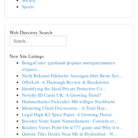
Society
Sports
Web Directory Search
New Site Listings
BongaCams: удобный формат интерактивного
отдыха...
Nicht Bekannt Faktische Aussagen über Beste Seo...
OfferLab: A Thorough Review & Breakdown
Identifying the Ideal Private Protective Co...
Novelty ID Cards UK: A Growing Trend?
Hammerhartes Fickvideo Mit williger Nachbarin
Mastering Client Discussions : A Total Han...
Legal High K2 Spice Paper: A Growing Threat
Boostez Votre Santé Naturellement : Conseils et...
Readers Views Point On ie777 game and Why it is...
Qutone Tiles Dealer Near Me in Hyderabad - N...