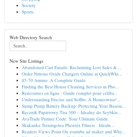
Society
Sports
Web Directory Search
New Site Listings
Abandoned Cart Emails: Reclaiming Lost Sales & ...
Order Nitrous Oxide Chargers Online at QuickWhi...
45-70 Ammo: A Complete Guide
Finding the Best House Cleaning Services in Pho...
Rencontres en ligne : Guide complet pour céliba...
Understanding Fascias and Soffits: A Homeowner'...
Sump Pump Battery Backup: Protecting Your Basem...
Ręcznik Papierowy Tira 300 – Idealny do Szybkie...
AvaTrade Partner Code: Your Ultimate Guide
Skakanka Treningowa Phoenix Fitness : Idealn...
Readers Views Point On youtube ad maker and Why...