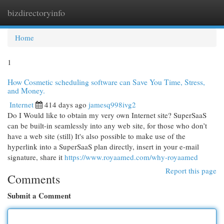
bizdirectoryinfo
Togg
navi
Home
1
How Cosmetic scheduling software can Save You Time, Stress,
and Money.
Internet
414 days ago
jamesq998ivg2
Do I Would like to obtain my very own Internet site? SuperSaaS
can be built-in seamlessly into any web site, for those who don’t
have a web site (still) It's also possible to make use of the
hyperlink into a SuperSaaS plan directly, insert in your e-mail
signature, share it
https://www.royaamed.com/why-royaamed
Report this page
Comments
Submit a Comment