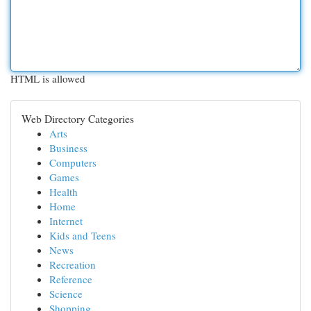
HTML is allowed
Web Directory Categories
Arts
Business
Computers
Games
Health
Home
Internet
Kids and Teens
News
Recreation
Reference
Science
Shopping