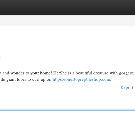
egories
Register
Login
!
y and wonder to your home! He/She is a beautiful creature with gorgeou
tle giant loves to curl up on
https://onestopreptileshop.com/
Report 