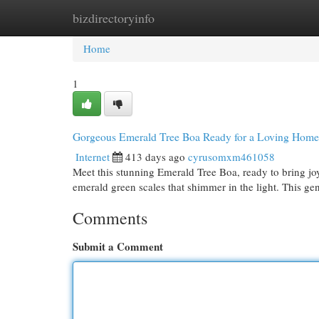
bizdirectoryinfo
Home
New Site Listings
Add Site
Cat
Home
1
Gorgeous Emerald Tree Boa Ready for a Loving Home
Internet
413 days ago
cyrusomxm461058
Meet this stunning Emerald Tree Boa, ready to bring jo
emerald green scales that shimmer in the light. This gen
Comments
Submit a Comment