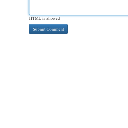
HTML is allowed