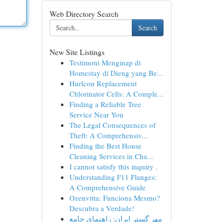
Web Directory Search
Search
New Site Listings
Testimoni Menginap di
Homestay di Dieng yang Be...
Hurlcon Replacement
Chlorinator Cells: A Comple...
Finding a Reliable Tree
Service Near You
The Legal Consequences of
Theft: A Comprehensiv...
Finding the Best House
Cleaning Services in Cha...
I cannot satisfy this inquiry .
Understanding F11 Flanges:
A Comprehensive Guide
Ozenvitta: Funciona Mesmo?
Descubra a Verdade!
مهر گستر ایران: راهنمای جامع