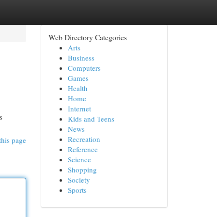
Web Directory Categories
Arts
Business
Computers
Games
Health
Home
Internet
s
Kids and Teens
News
Recreation
this page
Reference
Science
Shopping
Society
Sports