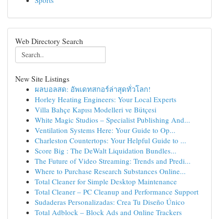
Sports
Web Directory Search
New Site Listings
ผลบอลสด: อัพเดทสกอร์ล่าสุดทั่วโลก!
Horley Heating Engineers: Your Local Experts
Villa Bahçe Kapısı Modelleri ve Bütçesi
White Magic Studios – Specialist Publishing And...
Ventilation Systems Here: Your Guide to Op...
Charleston Countertops: Your Helpful Guide to ...
Score Big : The DeWalt Liquidation Bundles...
The Future of Video Streaming: Trends and Predi...
Where to Purchase Research Substances Online...
Total Cleaner for Simple Desktop Maintenance
Total Cleaner – PC Cleanup and Performance Support
Sudaderas Personalizadas: Crea Tu Diseño Único
Total Adblock – Block Ads and Online Trackers