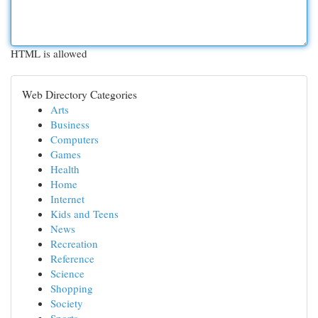
HTML is allowed
Web Directory Categories
Arts
Business
Computers
Games
Health
Home
Internet
Kids and Teens
News
Recreation
Reference
Science
Shopping
Society