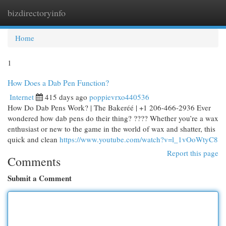
bizdirectoryinfo
Togg
navi
Home
1
How Does a Dab Pen Function?
Internet
415 days ago
poppievrxo440536
How Do Dab Pens Work? | The Bakeréé | +1 206-466-2936 Ever
wondered how dab pens do their thing? ???? Whether you’re a wax
enthusiast or new to the game in the world of wax and shatter, this
quick and clean
https://www.youtube.com/watch?v=l_1vOoWtyC8
Report this page
Comments
Submit a Comment