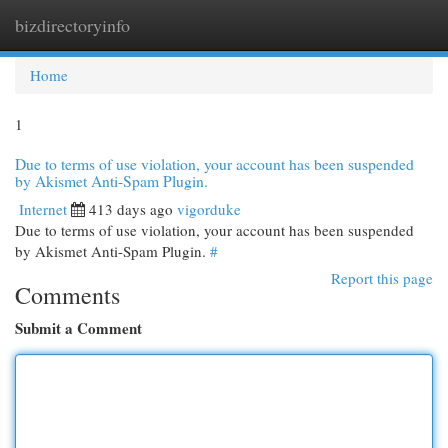
bizdirectoryinfo
Togg
navi
Home
1
Due to terms of use violation, your account has been suspended
by Akismet Anti-Spam Plugin.
Internet
413 days ago
vigorduke
Due to terms of use violation, your account has been suspended
by Akismet Anti-Spam Plugin.
#
Report this page
Comments
Submit a Comment