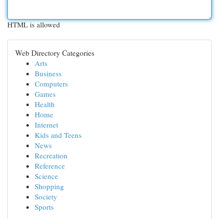
HTML is allowed
Web Directory Categories
Arts
Business
Computers
Games
Health
Home
Internet
Kids and Teens
News
Recreation
Reference
Science
Shopping
Society
Sports