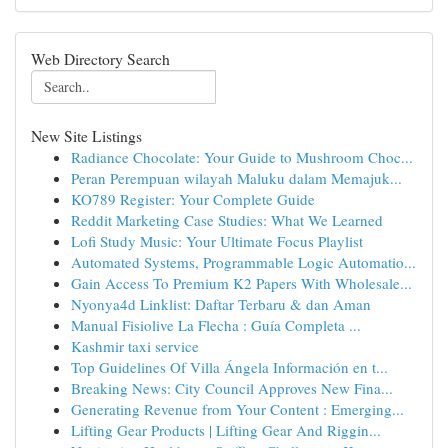
Web Directory Search
New Site Listings
Radiance Chocolate: Your Guide to Mushroom Choc...
Peran Perempuan wilayah Maluku dalam Memajuk...
KO789 Register: Your Complete Guide
Reddit Marketing Case Studies: What We Learned
Lofi Study Music: Your Ultimate Focus Playlist
Automated Systems, Programmable Logic Automatio...
Gain Access To Premium K2 Papers With Wholesale...
Nyonya4d Linklist: Daftar Terbaru & dan Aman
Manual Fisiolive La Flecha : Guía Completa ...
Kashmir taxi service
Top Guidelines Of Villa Ángela Información en t...
Breaking News: City Council Approves New Fina...
Generating Revenue from Your Content : Emerging...
Lifting Gear Products | Lifting Gear And Riggin...