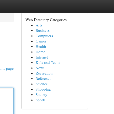
Web Directory Categories
Arts
Business
Computers
Games
Health
Home
Internet
Kids and Teens
News
this page
Recreation
Reference
Science
Shopping
Society
Sports