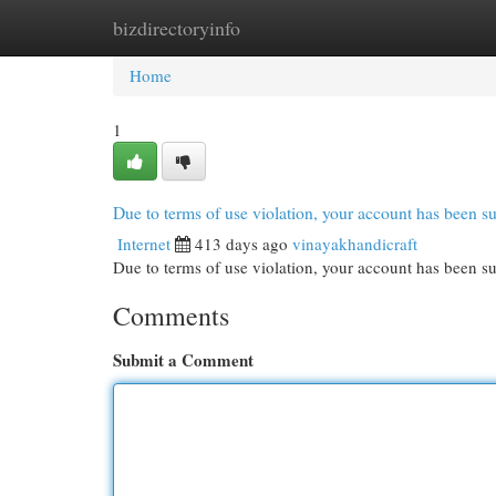
bizdirectoryinfo
Home
New Site Listings
Add Site
Cat
Home
1
Due to terms of use violation, your account has been
Internet
413 days ago
vinayakhandicraft
Due to terms of use violation, your account has been
Comments
Submit a Comment