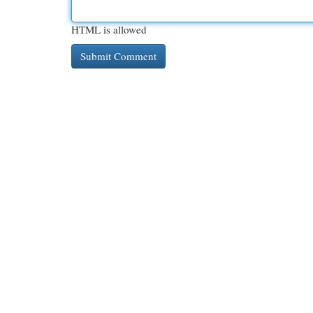
HTML is allowed