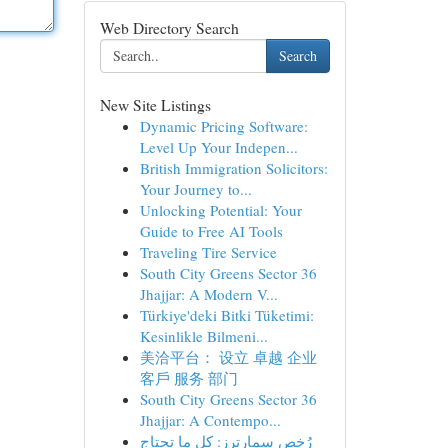
Web Directory Search
Search
New Site Listings
Dynamic Pricing Software:
Level Up Your Indepen...
British Immigration Solicitors:
Your Journey to...
Unlocking Potential: Your
Guide to Free AI Tools
Traveling Tire Service
South City Greens Sector 36
Jhajjar: A Modern V...
Türkiye'deki Bitki Tüketimi:
Kesinlikle Bilmeni...
美洽平台： 设立 卓越 企业
客戶 服务 部门
South City Greens Sector 36
Jhajjar: A Contempo...
رُخص سمارترز: كل ما تحتاج