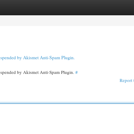
egories
Register
Login
 suspended by Akismet Anti-Spam Plugin.
 suspended by Akismet Anti-Spam Plugin.
#
Report 