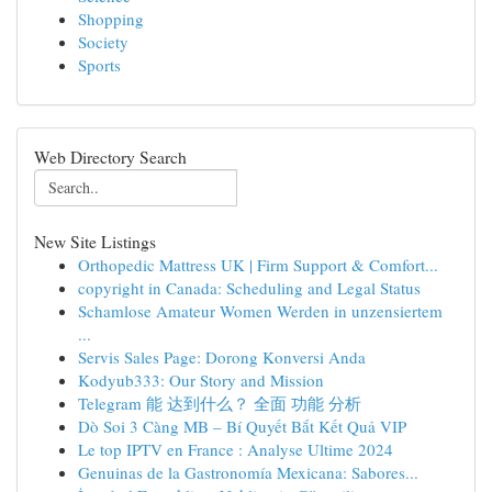
Shopping
Society
Sports
Web Directory Search
New Site Listings
Orthopedic Mattress UK | Firm Support & Comfort...
copyright in Canada: Scheduling and Legal Status
Schamlose Amateur Women Werden in unzensiertem
...
Servis Sales Page: Dorong Konversi Anda
Kodyub333: Our Story and Mission
Telegram 能 达到什么？ 全面 功能 分析
Dò Soi 3 Càng MB – Bí Quyết Bắt Kết Quả VIP
Le top IPTV en France : Analyse Ultime 2024
Genuinas de la Gastronomía Mexicana: Sabores...