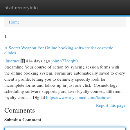
bizdirectoryinfo
Togg
navi
Home
1
A Secret Weapon For Online booking software for cosmetic
clinics
Internet
414 days ago
johno776cqb0
Streamline Your course of action by syncing session forms with
the online booking system. Forms are automatically saved to every
client’s profile, letting you to definitely speedily look for
incomplete forms and follow up in just one click. Cosmetology
scheduling software supports purchaser loyalty courses, different
loyalty cards, a Digital
https://www.royaamed.com/features
Report this page
Comments
Submit a Comment