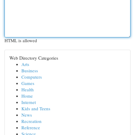
HTML is allowed
Web Directory Categories
Arts
Business
Computers
Games
Health
Home
Internet
Kids and Teens
News
Recreation
Reference
Science