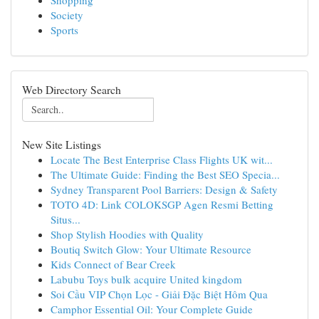
Shopping
Society
Sports
Web Directory Search
New Site Listings
Locate The Best Enterprise Class Flights UK wit...
The Ultimate Guide: Finding the Best SEO Specia...
Sydney Transparent Pool Barriers: Design & Safety
TOTO 4D: Link COLOKSGP Agen Resmi Betting
Situs...
Shop Stylish Hoodies with Quality
Boutiq Switch Glow: Your Ultimate Resource
Kids Connect of Bear Creek
Labubu Toys bulk acquire United kingdom
Soi Cầu VIP Chọn Lọc - Giải Đặc Biệt Hôm Qua
Camphor Essential Oil: Your Complete Guide