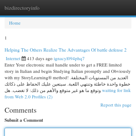
bizdirectoryinfo
Togg
navi
Home
1
Helping The Others Realize The Advantages Of battle defense 2
Internet
413 days ago
ignacyl094phq7
Enter Your electronic mail handle under to get a FREE limited
story in Italian and begin Studying Italian promptly and Obviously
with my StoryLearning® method! العديد من المستويات المختلفة.
خطوة واحدة خاطئة وتنتهي اللعبة. سيتعين عليك الحفاظ على ذكائك
وتوقع ما هو غير متوقع والأهم من ذلك: لا تغضب. هل
waiting for link
from Web 2.0 Profiles (2)
Report this page
Comments
Submit a Comment