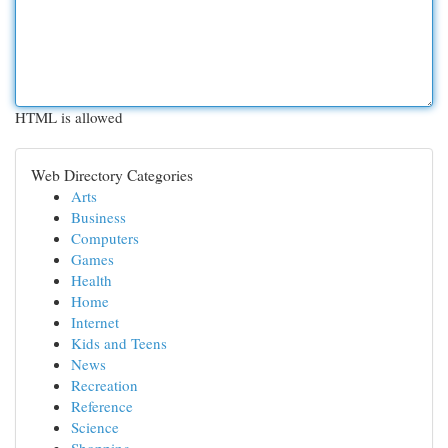
HTML is allowed
Web Directory Categories
Arts
Business
Computers
Games
Health
Home
Internet
Kids and Teens
News
Recreation
Reference
Science