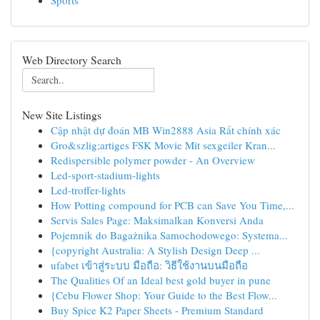
Sports
Web Directory Search
New Site Listings
Cập nhật dự đoán MB Win2888 Asia Rất chính xác
Gro&szlig;artiges FSK Movie Mit sexgeiler Kran...
Redispersible polymer powder - An Overview
Led-sport-stadium-lights
Led-troffer-lights
How Potting compound for PCB can Save You Time,...
Servis Sales Page: Maksimalkan Konversi Anda
Pojemnik do Bagażnika Samochodowego: Systema...
{copyright Australia: A Stylish Design Deep ...
ufabet เข้าสู่ระบบ มือถือ: วิธีใช้งานบนมือถือ
The Qualities Of an Ideal best gold buyer in pune
{Cebu Flower Shop: Your Guide to the Best Flow...
Buy Spice K2 Paper Sheets - Premium Standard