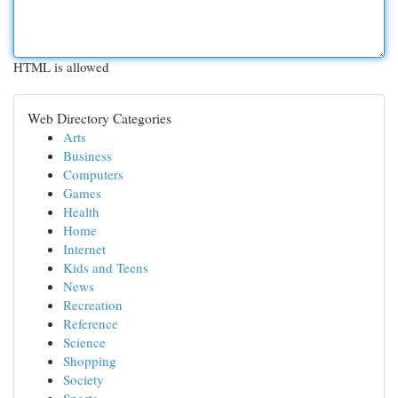
HTML is allowed
Web Directory Categories
Arts
Business
Computers
Games
Health
Home
Internet
Kids and Teens
News
Recreation
Reference
Science
Shopping
Society