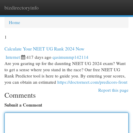
bizdirectoryinfo
Togg
navi
Home
1
Calculate Your NEET UG Rank 2024 Now
Internet
417 days ago
qasimunmp142114
Are you gearing up for the daunting NEET UG 2024 exam? Want
to get a sense where you stand in the race? Our free NEET UG
Rank Predictor tool is here to guide you. By entering your scores,
you can obtain an estimated
https://doctorneet.com/predicors-front
Report this page
Comments
Submit a Comment