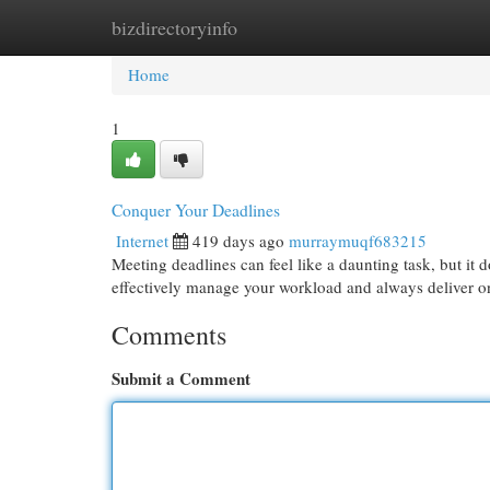
bizdirectoryinfo
Home
New Site Listings
Add Site
Cat
Home
1
Conquer Your Deadlines
Internet
419 days ago
murraymuqf683215
Meeting deadlines can feel like a daunting task, but it 
effectively manage your workload and always deliver on
Comments
Submit a Comment