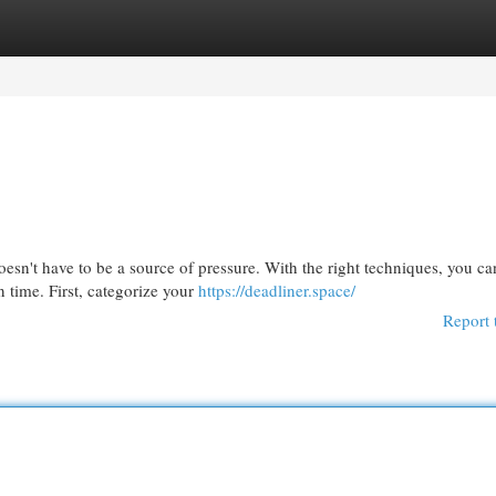
egories
Register
Login
doesn't have to be a source of pressure. With the right techniques, you ca
 time. First, categorize your
https://deadliner.space/
Report 