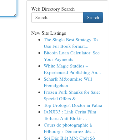
Web Directory Search
Search
New Site Listings
The Single Best Strategy To
Use For Book format...
Bitcoin Loan Calculator: See
Your Payments
White Magic Studios –
Experienced Publishing An...
Scharfe M&ouml;se Will
Fremdgehen
Frozen Pork Shanks for Sale:
Special Offers &...
Top Urologist Doctor in Patna
JANJI33 : Link Cerita Film
Terbaru Anti Blokir ...
Cours de photographie à
Fribourg : Démarrez dès...
Soi Đặc Biệt MN: Chốt Số