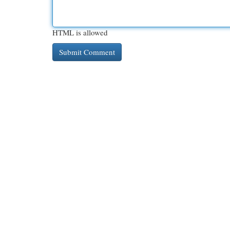
HTML is allowed