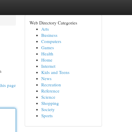
Web Directory Categories
Arts
Business
Computers
Games
Health
Home
Internet
n
Kids and Teens
News
Recreation
this page
Reference
Science
Shopping
Society
Sports