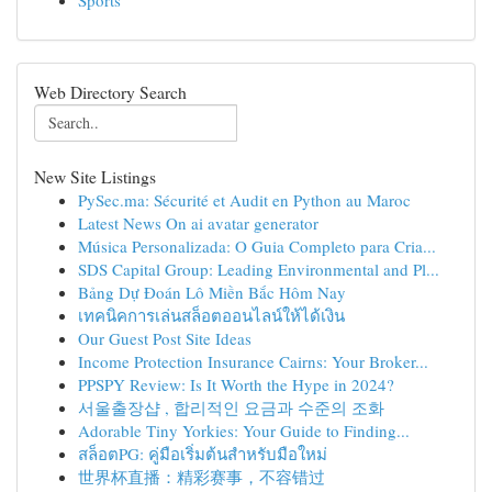
Sports
Web Directory Search
New Site Listings
PySec.ma: Sécurité et Audit en Python au Maroc
Latest News On ai avatar generator
Música Personalizada: O Guia Completo para Cria...
SDS Capital Group: Leading Environmental and Pl...
Bảng Dự Đoán Lô Miền Bắc Hôm Nay
เทคนิคการเล่นสล็อตออนไลน์ให้ได้เงิน
Our Guest Post Site Ideas
Income Protection Insurance Cairns: Your Broker...
PPSPY Review: Is It Worth the Hype in 2024?
서울출장샵 , 합리적인 요금과 수준의 조화
Adorable Tiny Yorkies: Your Guide to Finding...
สล็อตPG: คู่มือเริ่มต้นสำหรับมือใหม่
世界杯直播：精彩赛事，不容错过