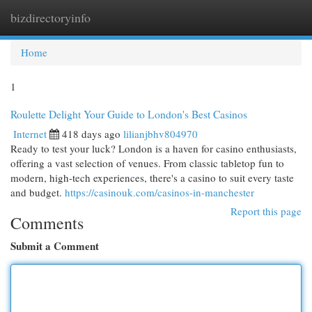
bizdirectoryinfo
Togg
navi
Home
1
Roulette Delight Your Guide to London's Best Casinos
Internet
418 days ago
lilianjbhv804970
Ready to test your luck? London is a haven for casino enthusiasts,
offering a vast selection of venues. From classic tabletop fun to
modern, high-tech experiences, there's a casino to suit every taste
and budget.
https://casinouk.com/casinos-in-manchester
Report this page
Comments
Submit a Comment