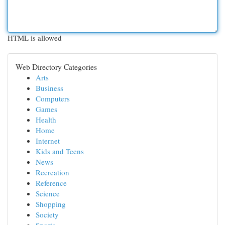
HTML is allowed
Web Directory Categories
Arts
Business
Computers
Games
Health
Home
Internet
Kids and Teens
News
Recreation
Reference
Science
Shopping
Society