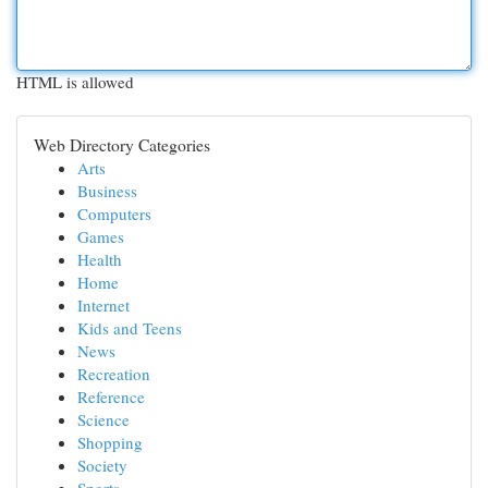
HTML is allowed
Web Directory Categories
Arts
Business
Computers
Games
Health
Home
Internet
Kids and Teens
News
Recreation
Reference
Science
Shopping
Society