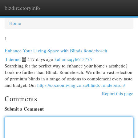
bizdirectoryinfo
Togg
navi
Home
1
Enhance Your Living Space with Blinds Rondebosch
Internet
417 days ago
kallumcqyb615775
Searching for the perfect way to enhance your home's aesthetic?
Look no further than Blinds Rondebosch. We offer a vast selection
of premium blinds in a range of options to complement every taste
and budget. Our
https://cocoonliving.co.za/blinds-rondebosch/
Report this page
Comments
Submit a Comment