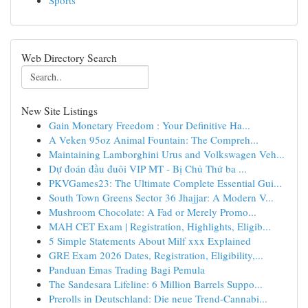
Sports
Web Directory Search
New Site Listings
Gain Monetary Freedom : Your Definitive Ha...
A Veken 95oz Animal Fountain: The Compreh...
Maintaining Lamborghini Urus and Volkswagen Veh...
Dự đoán đầu đuôi VIP MT - Bị Chủ Thứ ba ...
PKVGames23: The Ultimate Complete Essential Gui...
South Town Greens Sector 36 Jhajjar: A Modern V...
Mushroom Chocolate: A Fad or Merely Promo...
MAH CET Exam | Registration, Highlights, Eligib...
5 Simple Statements About Milf xxx Explained
GRE Exam 2026 Dates, Registration, Eligibility,...
Panduan Emas Trading Bagi Pemula
The Sandesara Lifeline: 6 Million Barrels Suppo...
Prerolls in Deutschland: Die neue Trend-Cannabi...