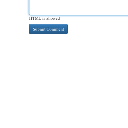
HTML is allowed