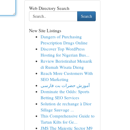
Web Directory Search
Search
New Site Listings
Dangers of Purchasing
Prescription Drugs Online
Discover Top WordPress
Hosting for Nigerian Bus...
Review Beristirahat Menarik
di Rumah Wisata Dieng
Reach More Customers With
SEO Marketing
آموزش حضرات بت فارسی
Dominate the Odds: Sports
Betting SEO Services
Solution de rechange à Dior
Sillage Sauvage ...
This Comprehensive Guide to
Tartan Kilts for Ge...
JMS The Majestic Sector M9