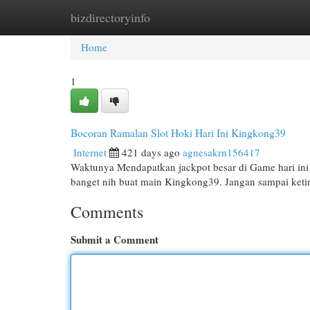
bizdirectoryinfo
Home
New Site Listings
Add Site
Cat
Home
1
Bocoran Ramalan Slot Hoki Hari Ini Kingkong39
Internet
421 days ago
agnesakrn156417
Waktunya Mendapatkan jackpot besar di Game hari ini!
banget nih buat main Kingkong39. Jangan sampai keti
Comments
Submit a Comment