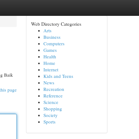
Web Directory Categories
Arts
Business
Computers
Games
Health
Home
Internet
ng Baik
Kids and Teens
News
Recreation
this page
Reference
Science
Shopping
Society
Sports