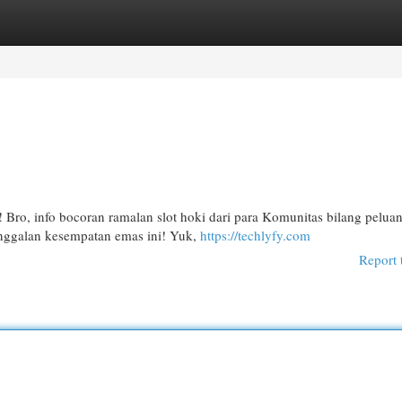
egories
Register
Login
 Bro, info bocoran ramalan slot hoki dari para Komunitas bilang pelua
nggalan kesempatan emas ini! Yuk,
https://techlyfy.com
Report 