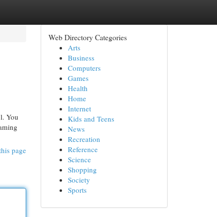
Web Directory Categories
Arts
Business
Computers
Games
Health
Home
Internet
l. You
Kids and Teens
gaming
News
Recreation
Reference
this page
Science
Shopping
Society
Sports