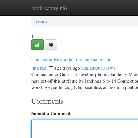
bizdirectoryinfo
Home
New Site Listings
Add Site
Cat
Home
1
The Definitive Guide To rajamenang slot
Internet
421 days ago
williamd680azw1
Connection & Gain Is a novel respin mechanic by Micro
may set off this attribute by landings 6 to 14 Connec
working experience, giving seamless access to a pleth
Comments
Submit a Comment