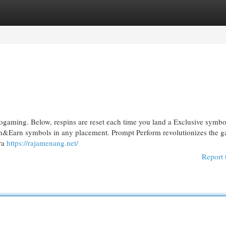
egories
Register
Login
gaming. Below, respins are reset each time you land a Exclusive symbo
tion&Earn symbols in any placement. Prompt Perform revolutionizes the 
ora
https://rajamenang.net/
Report 