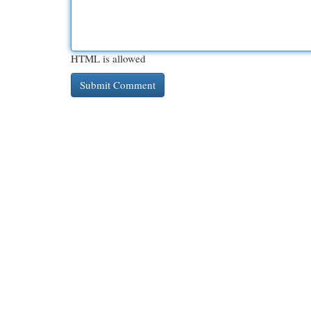
HTML is allowed