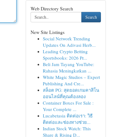
Web Directory Search
Search
New Site Listings
Social Network Trending
Updates On Adivasi Herb...
Leading Crypto Betting
Sportsbooks: 2026 Pr...
Beli Jam Tayang YouTube:
Rahasia Meningkatkan ...
White Magic Studios – Expert
Publishing And Cre...
สล็อต PG: สุดยอดเกมคาสิโน
ออนไลน์ที่คุณต้องลอง
Container Boxes For Sale :
Your Complete ...
Lucabetasia ติดต่อเรา: วิธี
ติดต่อและช่องทางช่วย...
Indian Stock Watch: This
Share & Rising D...