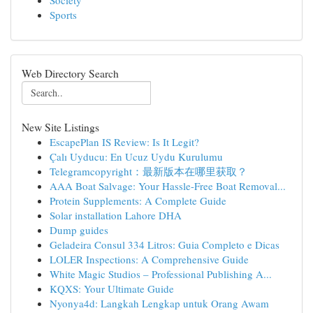
Society
Sports
Web Directory Search
New Site Listings
EscapePlan IS Review: Is It Legit?
Çalı Uyducu: En Ucuz Uydu Kurulumu
Telegramcopyright：最新版本在哪里获取？
AAA Boat Salvage: Your Hassle-Free Boat Removal...
Protein Supplements: A Complete Guide
Solar installation Lahore DHA
Dump guides
Geladeira Consul 334 Litros: Guia Completo e Dicas
LOLER Inspections: A Comprehensive Guide
White Magic Studios – Professional Publishing A...
KQXS: Your Ultimate Guide
Nyonya4d: Langkah Lengkap untuk Orang Awam