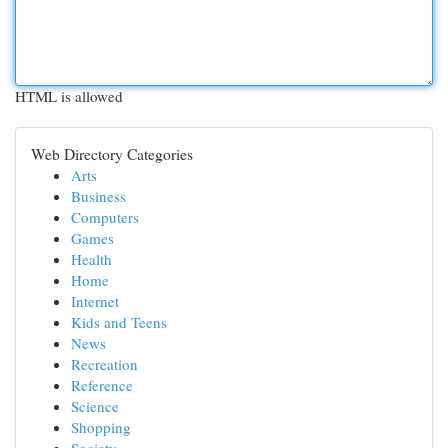
HTML is allowed
Web Directory Categories
Arts
Business
Computers
Games
Health
Home
Internet
Kids and Teens
News
Recreation
Reference
Science
Shopping