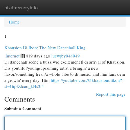
bizdirectoryinfo
Togg
navi
Home
1
Khausion Di Ikon: The New Dancehall King
Internet
419 days ago
lucwjby944949
Di dancehall scene a buzz wid excitement fi di arrival of Khausion.
Dis youthful/young/upcoming artist a bringin' a new
flavor/something fresh/a whole vibe to di music, and him fans dem
a growin' every day. Him
https://youtube.com/@khausiondiikon?
si=1iqEZIcao_kHs3l4
Report this page
Comments
Submit a Comment