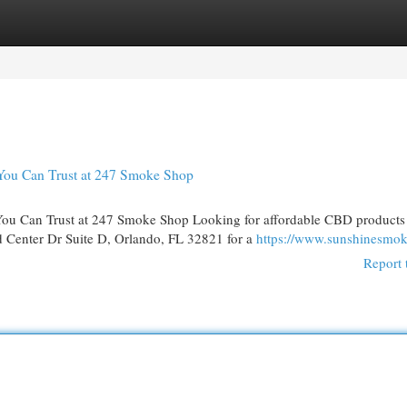
egories
Register
Login
You Can Trust at 247 Smoke Shop
ou Can Trust at 247 Smoke Shop Looking for affordable CBD products
 Center Dr Suite D, Orlando, FL 32821 for a
https://www.sunshinesmo
Report 