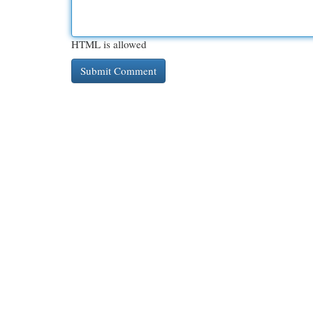
HTML is allowed