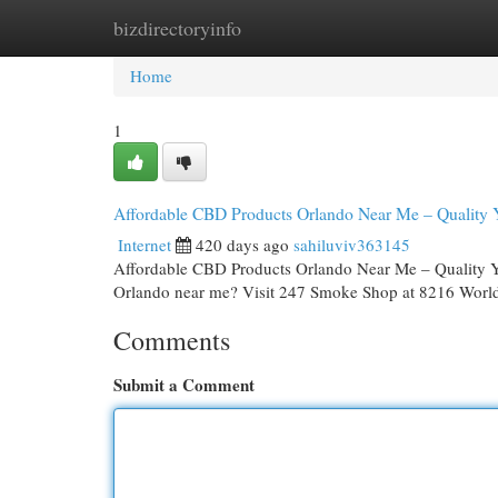
bizdirectoryinfo
Home
New Site Listings
Add Site
Cat
Home
1
Affordable CBD Products Orlando Near Me – Quality 
Internet
420 days ago
sahiluviv363145
Affordable CBD Products Orlando Near Me – Quality Y
Orlando near me? Visit 247 Smoke Shop at 8216 World
Comments
Submit a Comment