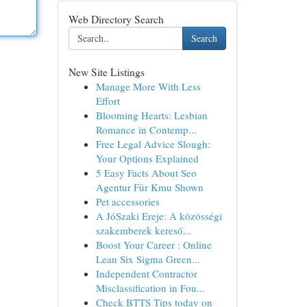
Web Directory Search
Search
New Site Listings
Manage More With Less
Effort
Blooming Hearts: Lesbian
Romance in Contemp...
Free Legal Advice Slough:
Your Options Explained
5 Easy Facts About Seo
Agentur Für Kmu Shown
Pet accessories
A JóSzaki Ereje: A közösségi
szakemberek kereső...
Boost Your Career : Online
Lean Six Sigma Green...
Independent Contractor
Misclassification in Fou...
Check BTTS Tips today on