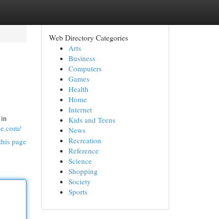
Web Directory Categories
Arts
Business
Computers
Games
Health
Home
Internet
 in
Kids and Teens
ke.com/
News
Recreation
this page
Reference
Science
Shopping
Society
Sports