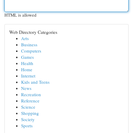
HTML is allowed
Web Directory Categories
Arts
Business
Computers
Games
Health
Home
Internet
Kids and Teens
News
Recreation
Reference
Science
Shopping
Society
Sports