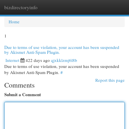
bizdirectoryinfo
Togg
navi
Home
1
Due to terms of use violation, your account has been suspended
by Akismet Anti-Spam Plugin.
Internet
422 days ago
qjxkklzmj6l8b
Due to terms of use violation, your account has been suspended
by Akismet Anti-Spam Plugin.
#
Report this page
Comments
Submit a Comment