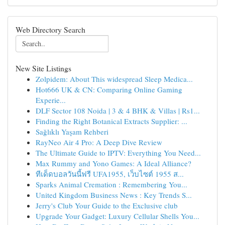
Web Directory Search
New Site Listings
Zolpidem: About This widespread Sleep Medica...
Hot666 UK & CN: Comparing Online Gaming
Experie...
DLF Sector 108 Noida | 3 & 4 BHK & Villas | Rs1...
Finding the Right Botanical Extracts Supplier: ...
Sağlıklı Yaşam Rehberi
RayNeo Air 4 Pro: A Deep Dive Review
The Ultimate Guide to IPTV: Everything You Need...
Max Rummy and Yono Games: A Ideal Alliance?
ทีเด็ดบอลวันนี้ฟรี UFA1955, เว็บไซต์ 1955 ส...
Sparks Animal Cremation : Remembering You...
United Kingdom Business News : Key Trends S...
Jerry's Club Your Guide to the Exclusive club
Upgrade Your Gadget: Luxury Cellular Shells You...