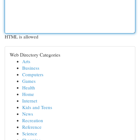
HTML is allowed
Web Directory Categories
Arts
Business
Computers
Games
Health
Home
Internet
Kids and Teens
News
Recreation
Reference
Science