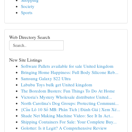
Shopping
Society
Sports
Web Directory Search
New Site Listings
Software Pallets available for sale United kingdom
Bringing Home Happiness: Full Body Silicone Reb...
Samsung Galaxy S22 Ultra
Labubu Toys bulk get United kingdom
The Boredom Busters: Fun Things To Do At Home
Victoria's Mystery Wholesale distributor United...
North Carolina's Dog Groups: Protecting Communi...
{Cầu Lô 10 Số MB: Phân Tích | Đánh Giá | Xem Xé...
Shade Net Making Machine Video: See It In Act...
Shipping Containers For Sale: Your Complete Buy...
Golotter: Is it Legit? A Comprehensive Review