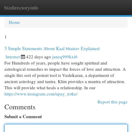
bizdirectoryinfo
Togg
navi
Home
1
5 Simple Statements About Kaal bhairav Explained
Internet
422 days ago
janeq999kxi6
For Hundreds of years, people have sought spiritual and
astrological remedies to impact the forces of love and attraction. A
single this sort of potent tool is Vashikaran, a department of
ancient astrology and tantra. Klim provides a mantra of attraction.
This will provide what heals a relationship. In our
https://www.instagram.com/upay_totke/
Report this page
Comments
Submit a Comment