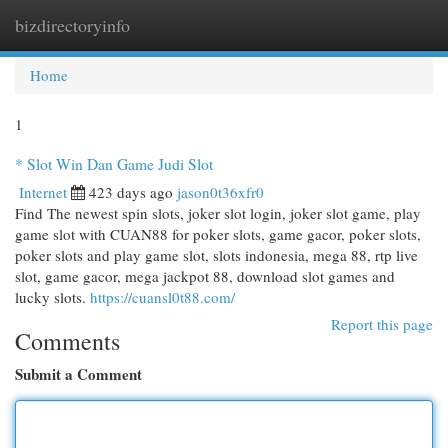
bizdirectoryinfo
Togg
navi
Home
1
* Slot Win Dan Game Judi Slot
Internet
423 days ago
jason0t36xfr0
Find The newest spin slots, joker slot login, joker slot game, play
game slot with CUAN88 for poker slots, game gacor, poker slots,
poker slots and play game slot, slots indonesia, mega 88, rtp live
slot, game gacor, mega jackpot 88, download slot games and
lucky slots.
https://cuansl0t88.com/
Report this page
Comments
Submit a Comment