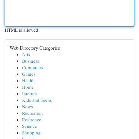
HTML is allowed
Web Directory Categories
Arts
Business
Computers
Games
Health
Home
Internet
Kids and Teens
News
Recreation
Reference
Science
Shopping