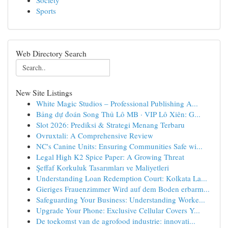
Society
Sports
Web Directory Search
New Site Listings
White Magic Studios – Professional Publishing A...
Bảng dự đoán Song Thủ Lô MB · VIP Lô Xiên: G...
Slot 2026: Prediksi & Strategi Menang Terbaru
Ovruxtali: A Comprehensive Review
NC's Canine Units: Ensuring Communities Safe wi...
Legal High K2 Spice Paper: A Growing Threat
Şeffaf Korkuluk Tasarımları ve Maliyetleri
Understanding Loan Redemption Court: Kolkata La...
Gieriges Frauenzimmer Wird auf dem Boden erbarm...
Safeguarding Your Business: Understanding Worke...
Upgrade Your Phone: Exclusive Cellular Covers Y...
De toekomst van de agrofood industrie: innovati...