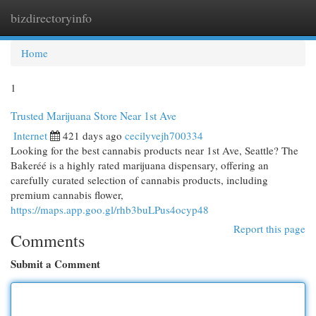
bizdirectoryinfo
Togg
navi
Home
1
Trusted Marijuana Store Near 1st Ave
Internet
421 days ago
cecilyvejh700334
Looking for the best cannabis products near 1st Ave, Seattle? The
Bakeréé is a highly rated marijuana dispensary, offering an
carefully curated selection of cannabis products, including
premium cannabis flower,
https://maps.app.goo.gl/rhb3buLPus4ocyp48
Report this page
Comments
Submit a Comment