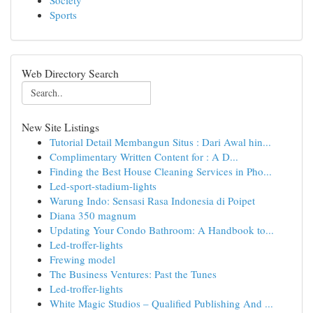
Society
Sports
Web Directory Search
New Site Listings
Tutorial Detail Membangun Situs : Dari Awal hin...
Complimentary Written Content for : A D...
Finding the Best House Cleaning Services in Pho...
Led-sport-stadium-lights
Warung Indo: Sensasi Rasa Indonesia di Poipet
Diana 350 magnum
Updating Your Condo Bathroom: A Handbook to...
Led-troffer-lights
Frewing model
The Business Ventures: Past the Tunes
Led-troffer-lights
White Magic Studios – Qualified Publishing And ...