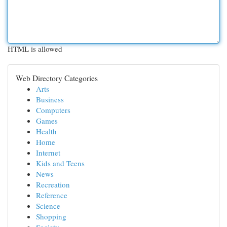
HTML is allowed
Web Directory Categories
Arts
Business
Computers
Games
Health
Home
Internet
Kids and Teens
News
Recreation
Reference
Science
Shopping