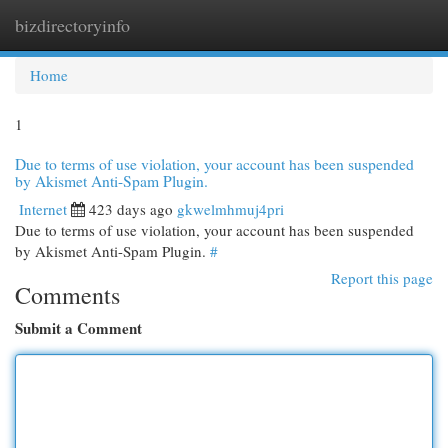
bizdirectoryinfo
Togg
navi
Home
1
Due to terms of use violation, your account has been suspended
by Akismet Anti-Spam Plugin.
Internet
423 days ago
gkwelmhmuj4pri
Due to terms of use violation, your account has been suspended
by Akismet Anti-Spam Plugin.
#
Report this page
Comments
Submit a Comment