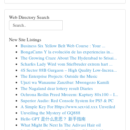
Web Directory Search
New Site Listings
Business Six Yellow Belt Web Course : Your ...
BongaCams Y la evolución de las experiencias in...
The Growing Craze About The Hyderabad to Srisai...
Scharfes Lady Wird vom Stiefbruder extrem hart ...
4S Sector 88B Gurgaon – High Quality Low-Increa...
The Enterprise Projects: Outside the Music
Ujuzi wa Wanaume Zanzibar: Mwongozo Kamili
The Nagaland dear lottery result Diaries
Ochrona Roślin Przed Mrozem: Kaptury 80x100 – I...
Superior Audio: Red Console System for PS5 & PC
A Simple Key For Https://www.sexvid.xxx Unveiled
Unveiling the Mystery of GQ888
Hello GPT 是什么意思？ 新手指南
What Might Be Next In The Adivasi Hair oil