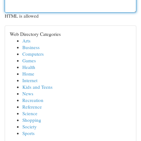
HTML is allowed
Web Directory Categories
Arts
Business
Computers
Games
Health
Home
Internet
Kids and Teens
News
Recreation
Reference
Science
Shopping
Society
Sports