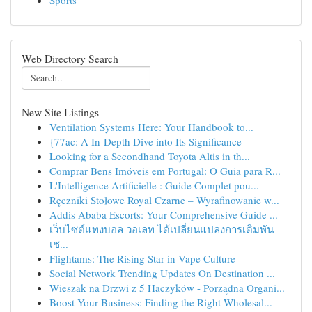
Sports
Web Directory Search
New Site Listings
Ventilation Systems Here: Your Handbook to...
{77ac: A In-Depth Dive into Its Significance
Looking for a Secondhand Toyota Altis in th...
Comprar Bens Imóveis em Portugal: O Guia para R...
L'Intelligence Artificielle : Guide Complet pou...
Ręczniki Stołowe Royal Czarne – Wyrafinowanie w...
Addis Ababa Escorts: Your Comprehensive Guide ...
เว็บไซต์แทงบอล วอเลท ได้เปลี่ยนแปลงการเดิมพัน
เช...
Flightams: The Rising Star in Vape Culture
Social Network Trending Updates On Destination ...
Wieszak na Drzwi z 5 Haczyków - Porządna Organi...
Boost Your Business: Finding the Right Wholesal...