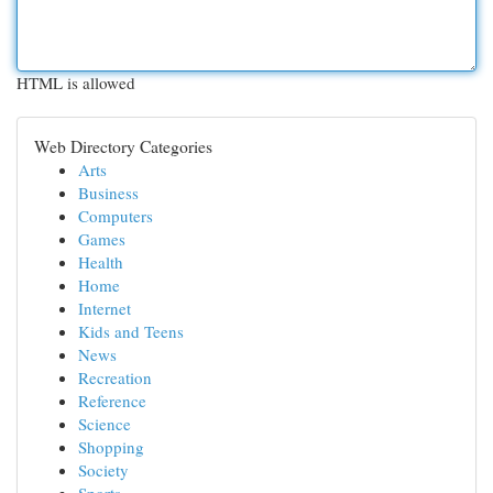
HTML is allowed
Web Directory Categories
Arts
Business
Computers
Games
Health
Home
Internet
Kids and Teens
News
Recreation
Reference
Science
Shopping
Society