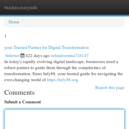
bizdirectoryinfo
Togg
navi
Home
1
your Trusted Partner for Digital Transformation
Internet
422 days ago
orlandoomna726147
In today's rapidly evolving digital landscape, businesses need a
robust partner to guide them through the complexities of
transformation. Enter Infy88, your trusted guide for navigating the
ever-changing world of
https://infy88.org
Report this page
Comments
Submit a Comment