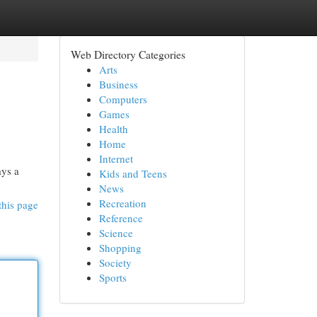
Web Directory Categories
Arts
Business
Computers
Games
Health
Home
Internet
ays a
Kids and Teens
News
Recreation
this page
Reference
Science
Shopping
Society
Sports