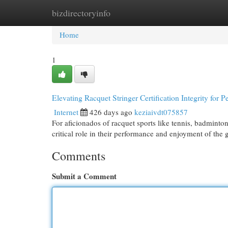
bizdirectoryinfo
Home
New Site Listings
Add Site
Cat
Home
1
Elevating Racquet Stringer Certification Integrity for 
Internet
426 days ago
keziaivdt075857
For aficionados of racquet sports like tennis, badminton,
critical role in their performance and enjoyment of the 
Comments
Submit a Comment