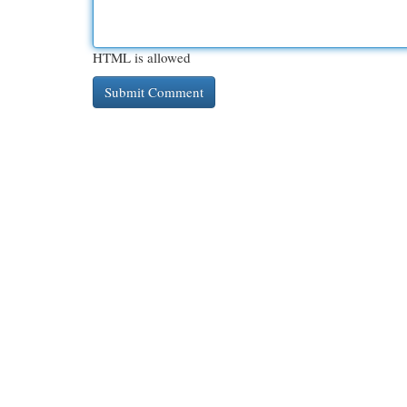
HTML is allowed