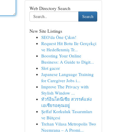
Web Directory Search
Search
New Site Listings
SEO'da Öne Çıkın!
Request Hit Botu Ile Gerçekçi
ve Hedeflenmiş Tr...
Boosting Your Online
Business: A Guide to Digit...
Slot gacor
Japanese Language Training
for Caregiver Jobs i...
Improve The Privacy with
Stylish Window ...
ทัวร์อินโดนีเซีย สวรรค์แห่ง
เอเชียรอคุณอยู่
Şeffaf Korkuluk Tasarımları
ve Bütçesi
Trehan Vilasa Metropolis Two
Neemrana – A Promi...