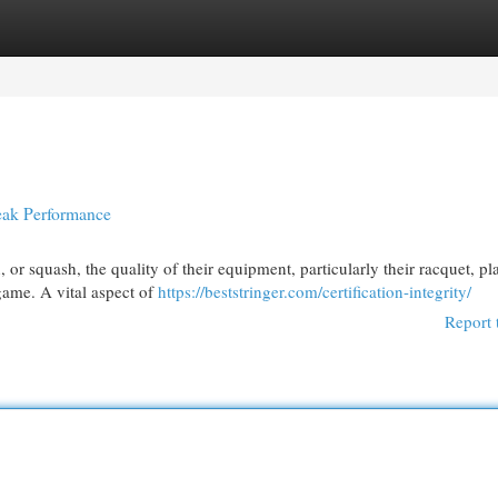
egories
Register
Login
Peak Performance
 or squash, the quality of their equipment, particularly their racquet, pl
game. A vital aspect of
https://beststringer.com/certification-integrity/
Report 