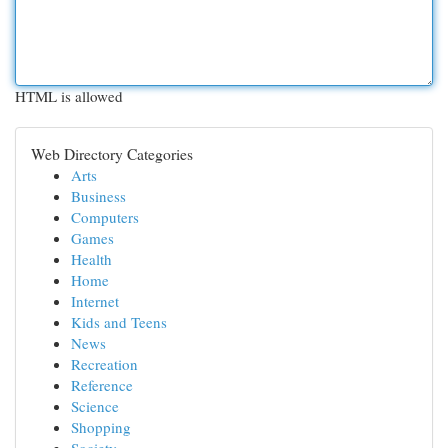
HTML is allowed
Web Directory Categories
Arts
Business
Computers
Games
Health
Home
Internet
Kids and Teens
News
Recreation
Reference
Science
Shopping