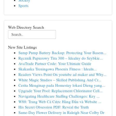
Society
Sports
Web Directory Search
New Site Listings
Sump Pump Battery Backup: Protecting Your Basem...
Ręcznik Papierowy Tira 300 – Idealny do Szybkie...
AvaTrade Partner Code: Your Ultimate Guide
Skakanka Treningowa Phoenix Fitness : Idealn...
Readers Views Point On youtube ad maker and Why...
White Magic Studios – Skilled Publishing And Cr...
Cerita Menginap pada Homestay lokasi Dieng yang...
Upgrade Your Pool: Replacement Chlorinator Cell...
Navigating Healthcare Staffing Challenges: Key ...
W88: Trang Web Cá Cược Hàng Đầu và Website ...
His Secret Obsession PDF: Reveal the Truth
Same-Day Flower Delivery in Raleigh Near Colby Dr