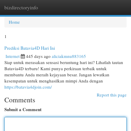
bizdirectoryinfo
Togg
navi
Home
1
Prediksi Batavia4D Hari Ini
Internet
445 days ago
aliciakmnu883165
Siap untuk merasakan sensasi beruntung hari ini? Lihatlah tautan
Batavia4D terbaru! Kami punya perkiraan terbaik untuk
membantu Anda meraih kejayaan besar. Jangan lewatkan
kesempatan untuk menghasilkan mimpi Anda dengan
https://batavia4djoin.com/
Report this page
Comments
Submit a Comment