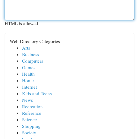
HTML is allowed
Web Directory Categories
Arts
Business
Computers
Games
Health
Home
Internet
Kids and Teens
News
Recreation
Reference
Science
Shopping
Society