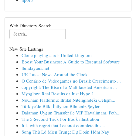
Sports
Web Directory Search
New Site Listings
Clone playing cards United kingdom
Boost Your Business: A Guide to Essential Software
Sundayaus.net
UK Latest News Around the Clock
O Cenário de Videogames no Brasil: Crescimento ...
copyright: The Rise of a Multifaceted American ...
Myoglow: Real Results or Just Hype ?
NoChain Platformu: İhtilal Niteliğindeki Gelişm...
Türkiye'de Bitki İhtiyacı: Bilmeniz Şeyler
Dalaman Uygun Transfer ile VIP Havalimanı, Feth...
The 5-Second Trick For Book illustration
It is with regret that I cannot complete this...
Song Thủ Lô Miền Trung: Dự Đoán Hôm Nay