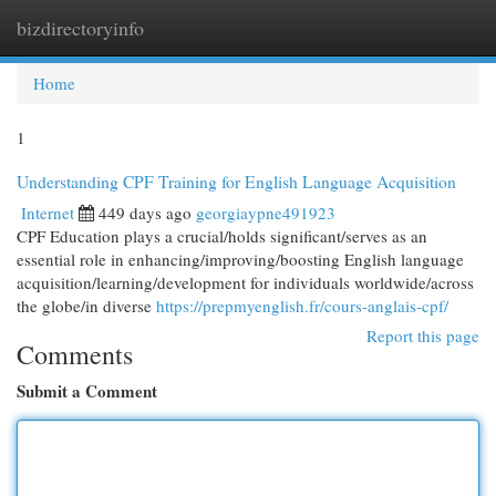
bizdirectoryinfo
Togg
navi
Home
1
Understanding CPF Training for English Language Acquisition
Internet
449 days ago
georgiaypne491923
CPF Education plays a crucial/holds significant/serves as an
essential role in enhancing/improving/boosting English language
acquisition/learning/development for individuals worldwide/across
the globe/in diverse
https://prepmyenglish.fr/cours-anglais-cpf/
Report this page
Comments
Submit a Comment