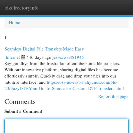
bizdirectoryinfo
Togg
navi
Home
1
Seamless Digital File Transfers Made Easy
Internet
446 days ago
jessexwsi481945
Say goodbye from the frustration of cumbersome file transfers.
With our innovative platform, sharing digital files has become
effortlessly simple. Quickly drag and drop your files into our
intuitive interface, and
https://oss-us-east-1.aliyuncs.com/ble-
23/EazyDTF-Your-Go-To-Source-for-Custom-DTF-Transfers.html
Report this page
Comments
Submit a Comment