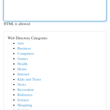
HTML is allowed
Web Directory Categories
Arts
Business
Computers
Games
Health
Home
Internet
Kids and Teens
News
Recreation
Reference
Science
Shopping