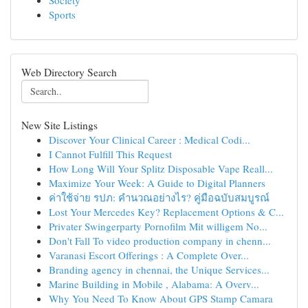
Society
Sports
Web Directory Search
New Site Listings
Discover Your Clinical Career : Medical Codi...
I Cannot Fulfill This Request
How Long Will Your Splitz Disposable Vape Reall...
Maximize Your Week: A Guide to Digital Planners
ค่าใช้จ่าย รปภ: คำนวณอย่างไร? คู่มือฉบับสมบูรณ์
Lost Your Mercedes Key? Replacement Options & C...
Privater Swingerparty Pornofilm Mit willigem No...
Don't Fall To video production company in chenn...
Varanasi Escort Offerings : A Complete Over...
Branding agency in chennai, the Unique Services...
Marine Building in Mobile , Alabama: A Overv...
Why You Need To Know About GPS Stamp Camara