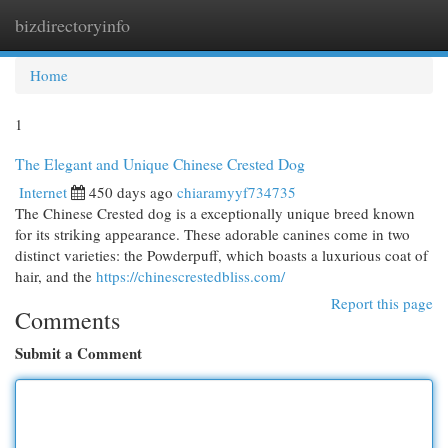
bizdirectoryinfo
Togg
navi
Home
1
The Elegant and Unique Chinese Crested Dog
Internet
450 days ago
chiaramyyf734735
The Chinese Crested dog is a exceptionally unique breed known
for its striking appearance. These adorable canines come in two
distinct varieties: the Powderpuff, which boasts a luxurious coat of
hair, and the
https://chinescrestedbliss.com/
Report this page
Comments
Submit a Comment