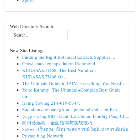
Sports
Web Directory Search
New Site Listings
Finding the Right Botanical Extracts Supplier: ...
Crawl space encapsulation Richmond
KUDASAKTI168: The Best Number 1
KUDASAKTI168 On...
The Ultimate Guide to IPTV: Everything You Need...
Yono Rummy: The UltimateACompleteBest Guide
for...
Irving Towing 214-619-5344.
Sudaderas de para grupos personalizadas en Esp...
{Cặp 3 càng MB - Đánh Lô Chuẩn: Phương Pháp Ch...
向日葵远程：全面指南与实战技巧
8x8win เว็บตรง: เปิดประสบการณ์ใหม่แห่งการเดิมพัน
Private blog Network