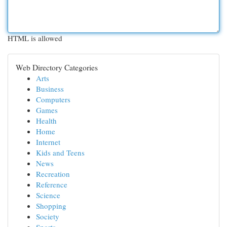
HTML is allowed
Web Directory Categories
Arts
Business
Computers
Games
Health
Home
Internet
Kids and Teens
News
Recreation
Reference
Science
Shopping
Society