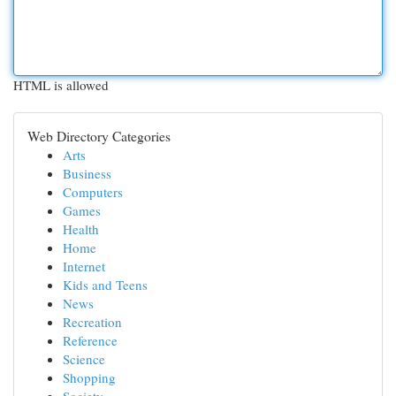
HTML is allowed
Web Directory Categories
Arts
Business
Computers
Games
Health
Home
Internet
Kids and Teens
News
Recreation
Reference
Science
Shopping