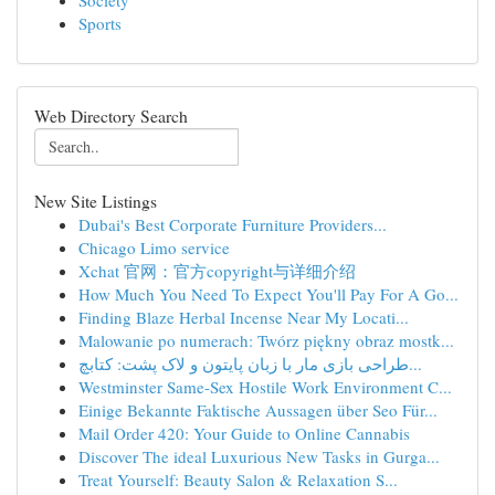
Society
Sports
Web Directory Search
New Site Listings
Dubai's Best Corporate Furniture Providers...
Chicago Limo service
Xchat 官网：官方copyright与详细介绍
How Much You Need To Expect You'll Pay For A Go...
Finding Blaze Herbal Incense Near My Locati...
Malowanie po numerach: Twórz piękny obraz mostk...
طراحی بازی مار با زبان پایتون و لاک پشت: کتابچ...
Westminster Same-Sex Hostile Work Environment C...
Einige Bekannte Faktische Aussagen über Seo Für...
Mail Order 420: Your Guide to Online Cannabis
Discover The ideal Luxurious New Tasks in Gurga...
Treat Yourself: Beauty Salon & Relaxation S...