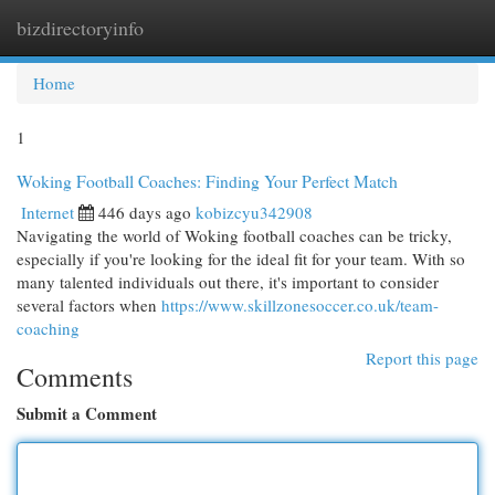
bizdirectoryinfo
Togg
navi
Home
1
Woking Football Coaches: Finding Your Perfect Match
Internet
446 days ago
kobizcyu342908
Navigating the world of Woking football coaches can be tricky,
especially if you're looking for the ideal fit for your team. With so
many talented individuals out there, it's important to consider
several factors when
https://www.skillzonesoccer.co.uk/team-
coaching
Report this page
Comments
Submit a Comment