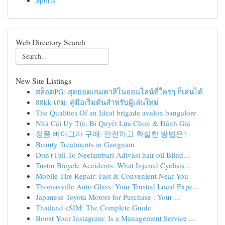
Sports
Web Directory Search
New Site Listings
สล็อตPG: สุดยอดเกมคาสิโนออนไลน์ที่ใครๆ ก็เล่นได้
88kk เกม: คู่มือเริ่มต้นสำหรับผู้เล่นใหม่
The Qualities Of an Ideal brigade avalon bangalore
Nhà Cái Uy Tín: Bí Quyết Lựa Chọn & Đánh Giá
정품 비아그라 구매: 안전하고 확실한 방법은?
Beauty Treatments in Gangnam
Don't Fall To Neelambari Adivasi hair oil Blind...
Tustin Bicycle Accidents: What Injured Cyclists...
Mobile Tire Repair: Fast & Convenient Near You
Thomasville Auto Glass: Your Trusted Local Expe...
Japanese Toyota Motors for Purchase : Your ...
Thailand eSIM: The Complete Guide
Boost Your Instagram: Is a Management Service ...