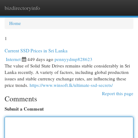
bizdirectoryinfo
Togg
navi
Home
1
Current SSD Prices in Sri Lanka
Internet
449 days ago
pennyydmp828623
The value of Solid State Drives remains stable considerably in Sri
Lanka recently. A variety of factors, including global production
issues and stable currency exchange rates, are influencing these
price trends.
https://www.winsoft.lk/ultimate-ssd-secrets/
Report this page
Comments
Submit a Comment