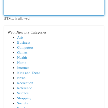
HTML is allowed
Web Directory Categories
Arts
Business
Computers
Games
Health
Home
Internet
Kids and Teens
News
Recreation
Reference
Science
Shopping
Society