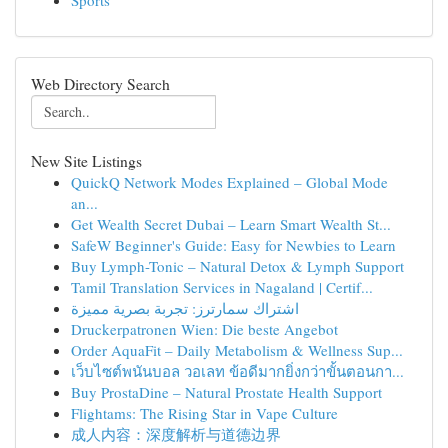
Sports
Web Directory Search
New Site Listings
QuickQ Network Modes Explained – Global Mode
an...
Get Wealth Secret Dubai – Learn Smart Wealth St...
SafeW Beginner's Guide: Easy for Newbies to Learn
Buy Lymph-Tonic – Natural Detox & Lymph Support
Tamil Translation Services in Nagaland | Certif...
اشتراك سمارترز: تجربة بصرية مميزة
Druckerpatronen Wien: Die beste Angebot
Order AquaFit – Daily Metabolism & Wellness Sup...
เว็บไซต์พนันบอล วอเลท ข้อดีมากยิ่งกว่าขั้นตอนกา...
Buy ProstaDine – Natural Prostate Health Support
Flightams: The Rising Star in Vape Culture
成人内容：深度解析与道德边界