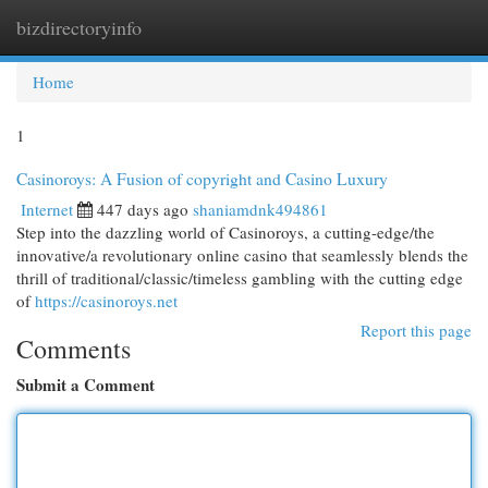
bizdirectoryinfo
Togg
navi
Home
1
Casinoroys: A Fusion of copyright and Casino Luxury
Internet
447 days ago
shaniamdnk494861
Step into the dazzling world of Casinoroys, a cutting-edge/the
innovative/a revolutionary online casino that seamlessly blends the
thrill of traditional/classic/timeless gambling with the cutting edge
of
https://casinoroys.net
Report this page
Comments
Submit a Comment