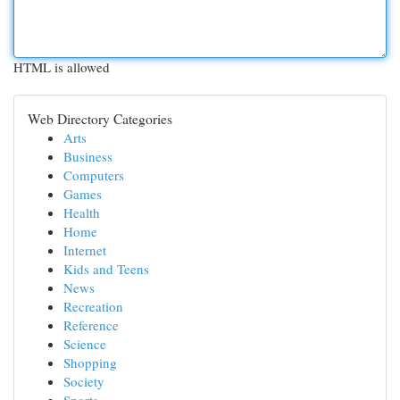
HTML is allowed
Web Directory Categories
Arts
Business
Computers
Games
Health
Home
Internet
Kids and Teens
News
Recreation
Reference
Science
Shopping
Society