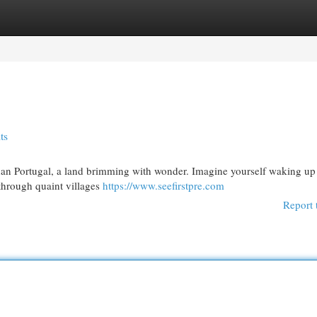
egories
Register
Login
ts
 than Portugal, a land brimming with wonder. Imagine yourself waking up 
 through quaint villages
https://www.seefirstpre.com
Report 