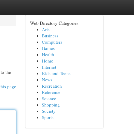
Web Directory Categories
Arts
Business
Computers
Games
Health
Home
Internet
to the
Kids and Teens
News
Recreation
this page
Reference
Science
Shopping
Society
Sports