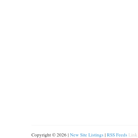
Copyright © 2026 |
New Site Listings
|
RSS Feeds
Link