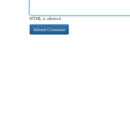
HTML is allowed