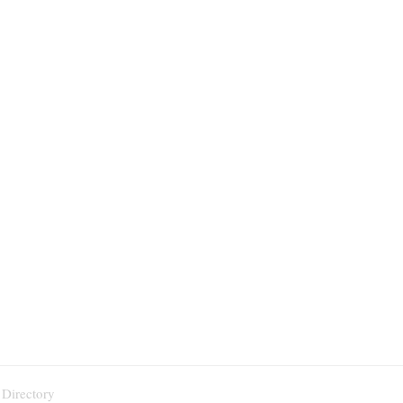
 Directory