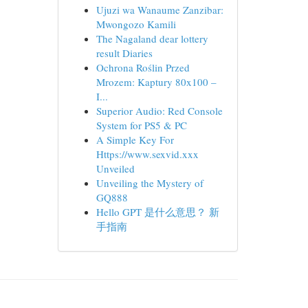
Ujuzi wa Wanaume Zanzibar:
Mwongozo Kamili
The Nagaland dear lottery
result Diaries
Ochrona Roślin Przed
Mrozem: Kaptury 80x100 –
I...
Superior Audio: Red Console
System for PS5 & PC
A Simple Key For
Https://www.sexvid.xxx
Unveiled
Unveiling the Mystery of
GQ888
Hello GPT 是什么意思？ 新
手指南