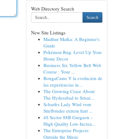
Web Directory Search
Search
New Site Listings
Madhur Matka: A Beginner's
Guide
Pokémon Rug: Level Up Your
Home Decor
Business Six Yellow Belt Web
Course : Your ...
BongaCams Y la evolución de
las experiencias in...
The Growing Craze About
The Hyderabad to Srisai...
Scharfes Lady Wird vom
Stiefbruder extrem hart ...
4S Sector 88B Gurgaon –
High Quality Low-Increa...
The Enterprise Projects:
Outside the Music