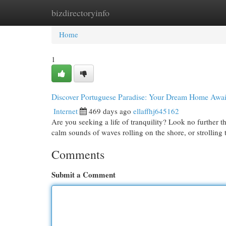
bizdirectoryinfo
Home
New Site Listings
Add Site
Cat
Home
1
Discover Portuguese Paradise: Your Dream Home Awai
Internet
469 days ago
ellaffhj645162
Are you seeking a life of tranquility? Look no further
calm sounds of waves rolling on the shore, or strolling
Comments
Submit a Comment