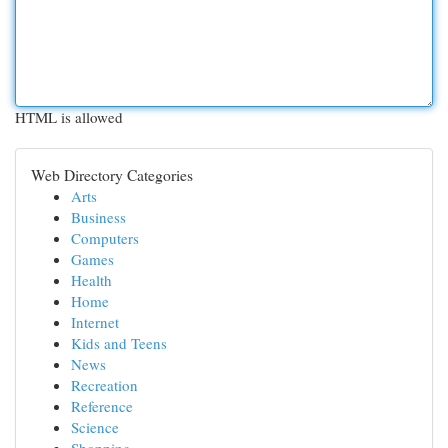
HTML is allowed
Web Directory Categories
Arts
Business
Computers
Games
Health
Home
Internet
Kids and Teens
News
Recreation
Reference
Science