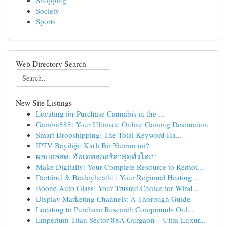
Shopping
Society
Sports
Web Directory Search
New Site Listings
Locating for Purchase Cannabis in the ...
Gambit888: Your Ultimate Online Gaming Destination
Smart Dropshipping: The Total Keyword Ha...
İPTV Bayiliği: Karlı Bir Yatırım mı?
ผลบอลสด: อัพเดทสกอร์ล่าสุดทั่วโลก!
Make Digitally: Your Complete Resource to Remot...
Dartford & Bexleyheath: : Your Regional Heating...
Boone Auto Glass: Your Trusted Choice for Wind...
Display Marketing Channels: A Thorough Guide
Locating to Purchase Research Compounds Onl...
Emperium Titan Sector 88A Gurgaon – Ultra-Luxur...