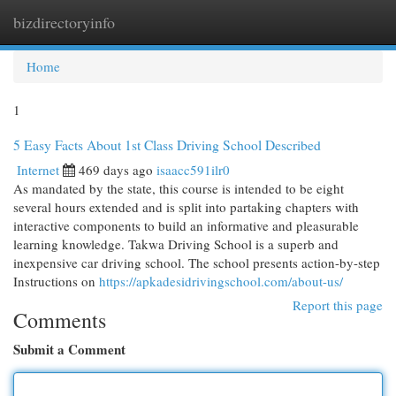
bizdirectoryinfo
Togg
navi
Home
1
5 Easy Facts About 1st Class Driving School Described
Internet
469 days ago
isaacc591ilr0
As mandated by the state, this course is intended to be eight
several hours extended and is split into partaking chapters with
interactive components to build an informative and pleasurable
learning knowledge. Takwa Driving School is a superb and
inexpensive car driving school. The school presents action-by-step
Instructions on
https://apkadesidrivingschool.com/about-us/
Report this page
Comments
Submit a Comment