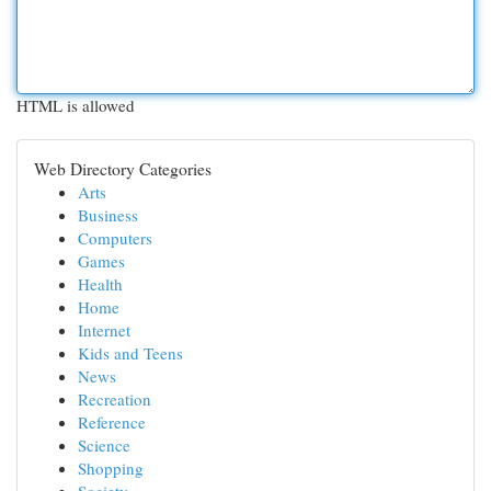
HTML is allowed
Web Directory Categories
Arts
Business
Computers
Games
Health
Home
Internet
Kids and Teens
News
Recreation
Reference
Science
Shopping