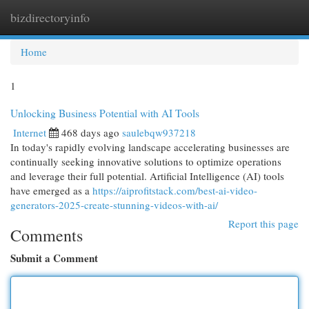
bizdirectoryinfo
Togg
navi
Home
1
Unlocking Business Potential with AI Tools
Internet
468 days ago
saulebqw937218
In today's rapidly evolving landscape accelerating businesses are
continually seeking innovative solutions to optimize operations
and leverage their full potential. Artificial Intelligence (AI) tools
have emerged as a
https://aiprofitstack.com/best-ai-video-
generators-2025-create-stunning-videos-with-ai/
Report this page
Comments
Submit a Comment