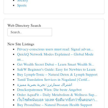
Society
Sports
Web Directory Search
New Site Listings
Privacy-conscious users must read: Signal advan...
QuickQ Network Modes Explained – Global Mode
an...
Get Wealth Secret Dubai – Learn Smart Wealth St...
SafeW Beginner's Guide: Easy for Newbies to Learn
Buy Lymph-Tonic – Natural Detox & Lymph Support
Tamil Translation Services in Nagaland | Certif...
اشتراك سمارترز: تجربة بصرية مميزة
Druckerpatronen Wien: Die beste Angebot
Order AquaFit – Daily Metabolism & Wellness Sup...
เว็บไซต์พนันบอล วอเลท ข้อดีมากยิ่งกว่าขั้นตอนกา...
Buy ProstaDine – Natural Prostate Health Support