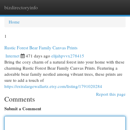
bizdirectoryinfo
Togg
navi
Home
1
Rustic Forest Bear Family Canvas Prints
Internet
471 days ago
elijahpvvx278415
Bring the cozy charm of a natural forest into your home with these
charming Rustic Forest Bear Family Canvas Prints. Featuring a
adorable bear family nestled among vibrant trees, these prints are
sure to add a touch of
https://extralargewallartz.etsy.com/listing/1791020284
Report this page
Comments
Submit a Comment