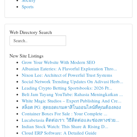
Society
Sports
Web Directory Search
New Site Listings
Grow Your Website With Modern SEO
Albanian Eateries: A Flavorful Exploration Thro...
Nixon Lee: Architect of Powerful Trust Systems
Social Network Trending Updates On Adivasi Herb...
Leading Crypto Betting Sportsbooks: 2026 Pr...
Beli Jam Tayang YouTube: Rahasia Meningkatkan ...
White Magic Studios – Expert Publishing And Cre...
สล็อต PG: สุดยอดเกมคาสิโนออนไลน์ที่คุณต้องลอง
Container Boxes For Sale : Your Complete ...
Lucabetasia ติดต่อเรา: วิธีติดต่อและช่องทางช่วย...
Indian Stock Watch: This Share & Rising D...
Cloud ERP Software: A Detailed Guide