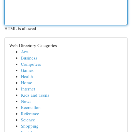
HTML is allowed
Web Directory Categories
Arts
Business
Computers
Games
Health
Home
Internet
Kids and Teens
News
Recreation
Reference
Science
Shopping