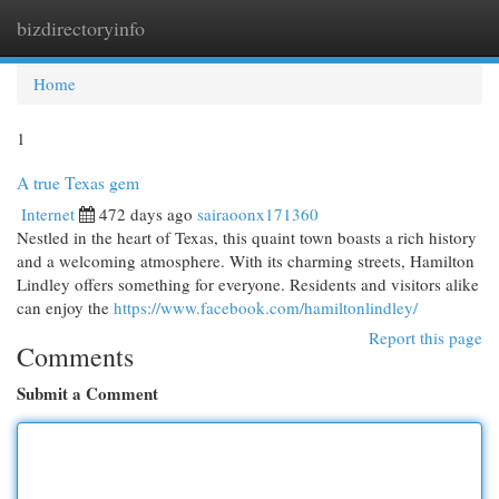
bizdirectoryinfo
Togg
navi
Home
1
A true Texas gem
Internet
472 days ago
sairaoonx171360
Nestled in the heart of Texas, this quaint town boasts a rich history
and a welcoming atmosphere. With its charming streets, Hamilton
Lindley offers something for everyone. Residents and visitors alike
can enjoy the
https://www.facebook.com/hamiltonlindley/
Report this page
Comments
Submit a Comment