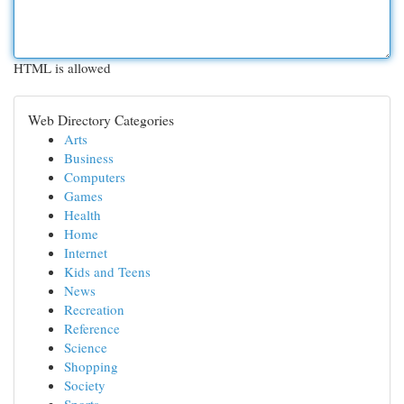
HTML is allowed
Web Directory Categories
Arts
Business
Computers
Games
Health
Home
Internet
Kids and Teens
News
Recreation
Reference
Science
Shopping
Society