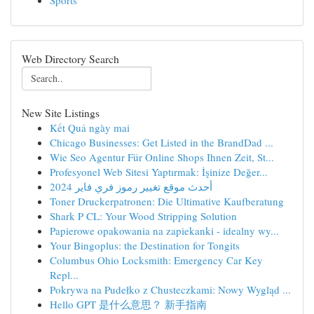
Sports
Web Directory Search
New Site Listings
Kết Quả ngày mai
Chicago Businesses: Get Listed in the BrandDad ...
Wie Seo Agentur Für Online Shops Ihnen Zeit, St...
Profesyonel Web Sitesi Yaptırmak: İşinize Değer...
أحدث موقع تغيير رموز فري فاير 2024
Toner Druckerpatronen: Die Ultimative Kaufberatung
Shark P CL: Your Wood Stripping Solution
Papierowe opakowania na zapiekanki - idealny wy...
Your Bingoplus: the Destination for Tongits
Columbus Ohio Locksmith: Emergency Car Key
Repl...
Pokrywa na Pudełko z Chusteczkami: Nowy Wygląd ...
Hello GPT 是什么意思？ 新手指南