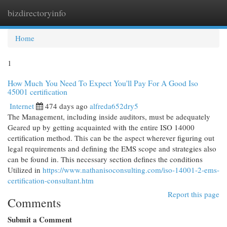
bizdirectoryinfo
Togg
navi
Home
1
How Much You Need To Expect You'll Pay For A Good Iso
45001 certification
Internet
474 days ago
alfreda652dry5
The Management, including inside auditors, must be adequately
Geared up by getting acquainted with the entire ISO 14000
certification method. This can be the aspect wherever figuring out
legal requirements and defining the EMS scope and strategies also
can be found in. This necessary section defines the conditions
Utilized in
https://www.nathanisoconsulting.com/iso-14001-2-ems-
certification-consultant.htm
Report this page
Comments
Submit a Comment