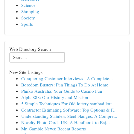
Science
Shopping
Society
Sports
Web Directory Search
New Site Listings
Conquering Customer Interviews : A Complete...
Boredom Busters: Fun Things To Do At Home
Plinko Australia: Your Guide to Casino Fun
Alpha888: Our History and Mission
5 Simple Techniques For Old lottery sambad lott...
Contractor Estimating Software: Top Options & F...
Understanding Stainless Steel Flanges: A Compre...
Novelty Photo Cards UK: A Handbook to Enj...
Mr. Gamble News: Recent Reports