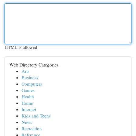
HTML is allowed
Web Directory Categories
Arts
Business
Computers
Games
Health
Home
Internet
Kids and Teens
News
Recreation
Reference