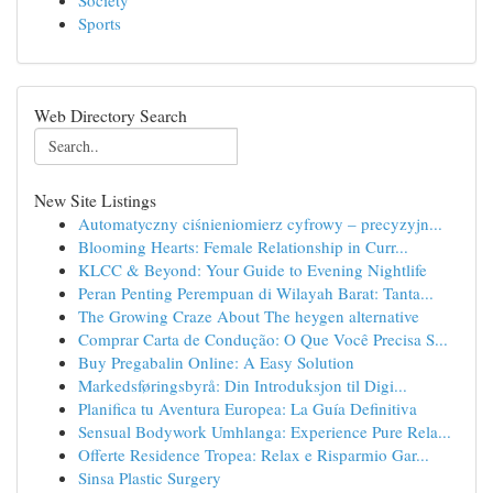
Society
Sports
Web Directory Search
New Site Listings
Automatyczny ciśnieniomierz cyfrowy – precyzyjn...
Blooming Hearts: Female Relationship in Curr...
KLCC & Beyond: Your Guide to Evening Nightlife
Peran Penting Perempuan di Wilayah Barat: Tanta...
The Growing Craze About The heygen alternative
Comprar Carta de Condução: O Que Você Precisa S...
Buy Pregabalin Online: A Easy Solution
Markedsføringsbyrå: Din Introduksjon til Digi...
Planifica tu Aventura Europea: La Guía Definitiva
Sensual Bodywork Umhlanga: Experience Pure Rela...
Offerte Residence Tropea: Relax e Risparmio Gar...
Sinsa Plastic Surgery