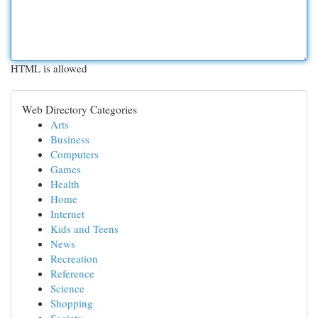
HTML is allowed
Web Directory Categories
Arts
Business
Computers
Games
Health
Home
Internet
Kids and Teens
News
Recreation
Reference
Science
Shopping