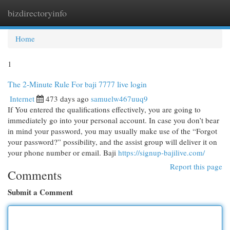
bizdirectoryinfo
Togg
navi
Home
1
The 2-Minute Rule For baji 7777 live login
Internet
473 days ago
samuelw467uuq9
If You entered the qualifications effectively, you are going to
immediately go into your personal account. In case you don’t bear
in mind your password, you may usually make use of the “Forgot
your password?” possibility, and the assist group will deliver it on
your phone number or email. Baji
https://signup-bajilive.com/
Report this page
Comments
Submit a Comment