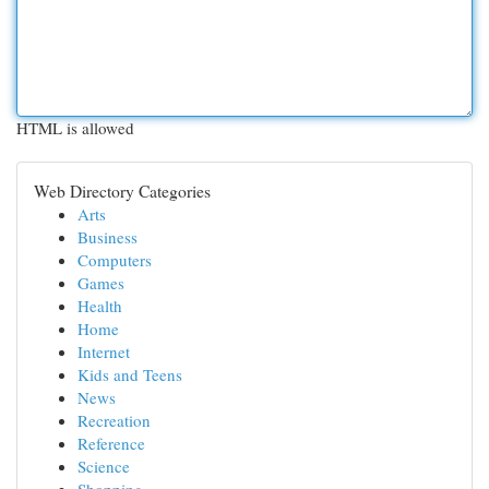
HTML is allowed
Web Directory Categories
Arts
Business
Computers
Games
Health
Home
Internet
Kids and Teens
News
Recreation
Reference
Science