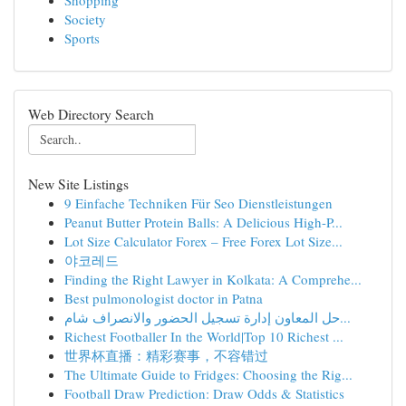
Shopping
Society
Sports
Web Directory Search
New Site Listings
9 Einfache Techniken Für Seo Dienstleistungen
Peanut Butter Protein Balls: A Delicious High-P...
Lot Size Calculator Forex – Free Forex Lot Size...
야코레드
Finding the Right Lawyer in Kolkata: A Comprehe...
Best pulmonologist doctor in Patna
حل المعاون إدارة تسجيل الحضور والانصراف شام...
Richest Footballer In the World|Top 10 Richest ...
世界杯直播：精彩赛事，不容错过
The Ultimate Guide to Fridges: Choosing the Rig...
Football Draw Prediction: Draw Odds & Statistics