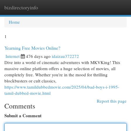
bizdirectoryinfo
Togg
navi
Home
1
Yearning Free Movies Online?
Internet
476 days ago
idaizau372272
Dive into a world of cinematic adventures with MKVKing! This
massive online platform offers a huge selection of movies, all
completely free. Whether you're in the mood for thrilling
blockbusters or cult classics,
https://www.tamildubbedmovie.com/2025/04/bad-boys-i-1995-
tamil-dubbed-movie.html
Report this page
Comments
Submit a Comment