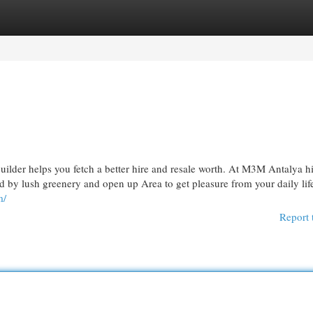
egories
Register
Login
uilder helps you fetch a better hire and resale worth. At M3M Antalya hi
ded by lush greenery and open up Area to get pleasure from your daily lif
m/
Report 