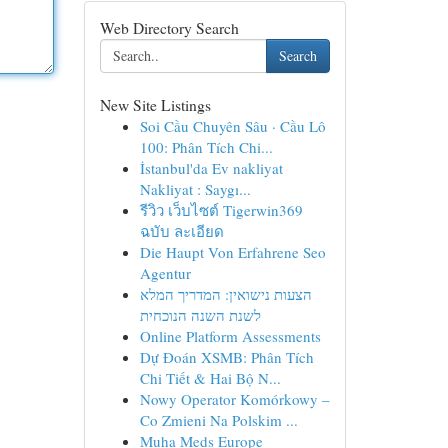
Web Directory Search
Search
New Site Listings
Soi Cầu Chuyên Sâu · Cầu Lô
100: Phân Tích Chi...
İstanbul'da Ev nakliyat
Nakliyat : Saygı...
รีวิว เว็บไซต์ Tigerwin369
ฉบับ ละเอียด
Die Haupt Von Erfahrene Seo
Agentur
הצעות נישואין: המדריך המלא
לשנת השנה הנוכחית
Online Platform Assessments
Dự Đoán XSMB: Phân Tích
Chi Tiết & Hai Bộ N...
Nowy Operator Komórkowy –
Co Zmieni Na Polskim ...
Muha Meds Europe