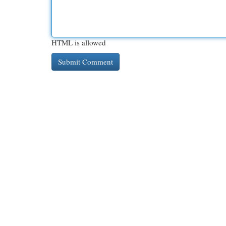
HTML is allowed