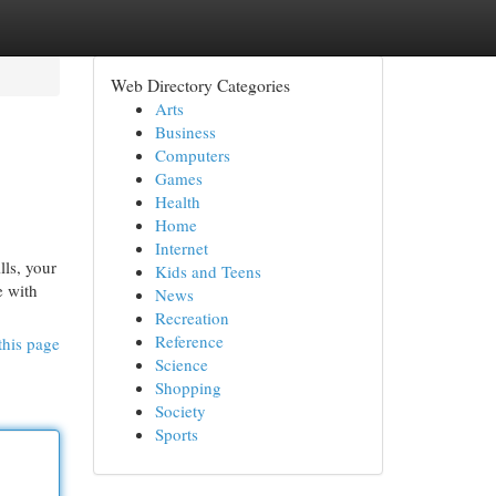
Web Directory Categories
Arts
Business
Computers
Games
Health
Home
Internet
lls, your
Kids and Teens
e with
News
Recreation
Reference
this page
Science
Shopping
Society
Sports