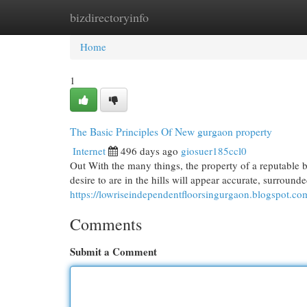
bizdirectoryinfo
Home
New Site Listings
Add Site
Cat
Home
1
The Basic Principles Of New gurgaon property
Internet
496 days ago
giosuer185ccl0
Out With the many things, the property of a reputable b
desire to are in the hills will appear accurate, surroun
https://lowriseindependentfloorsingurgaon.blogspot.co
Comments
Submit a Comment