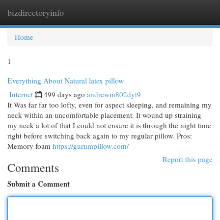
bizdirectoryinfo
Togg
navi
Home
1
Everything About Natural latex pillow
Internet
499 days ago
andrewm802dyt9
It Was far far too lofty, even for aspect sleeping, and remaining my
neck within an uncomfortable placement. It wound up straining
my neck a lot of that I could not ensure it is through the night time
right before switching back again to my regular pillow. Pros:
Memory foam
https://gurumpillow.com/
Report this page
Comments
Submit a Comment