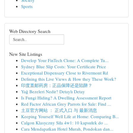
Society
Sports
Web Directory Search
New Site Listings
Develop Your FinTech Clone: A Complete Tu...
Sydney Blue Slip Costs: Your Certificate Price
Exceptional Dispensary Close to Rivermont Rd
Defining this Live Views & How they These Work?
印度直邮药房：正品保障还是陷阱？
Yağ Bezeleri Nedir? Detaylı Detay
Is Fungi Hiding? A Dwelling Assessment Report
Red Factor African Grey Parrots for Sale: Find ...
土豆官方网站 ： 正式入口 与 最新消息
Keeping Yourself Well Life at Home: Comparing B...
Calgon Klasyczny Siła 4w1: 10 kapsułek do ...
Cara Mendapatkan Hotel Murah, Pondokan dan...