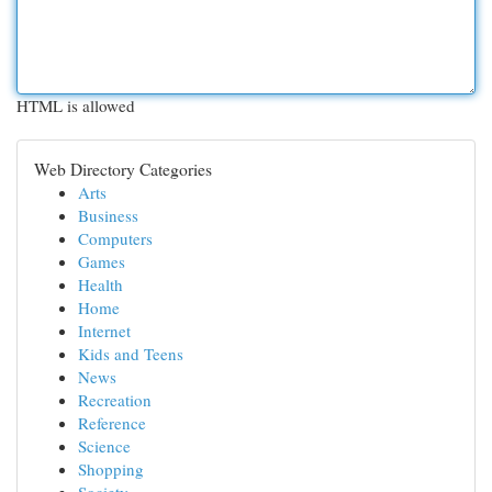
HTML is allowed
Web Directory Categories
Arts
Business
Computers
Games
Health
Home
Internet
Kids and Teens
News
Recreation
Reference
Science
Shopping