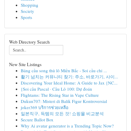
Shopping
Society
Sports
Web Directory Search
New Site Listings
Bảng cầu song thủ lô Miền Bắc - Soi cầu chi ...
활기 넘치는 커뮤니티 찾기: 주소, 바로가기, 사이...
Discovering Your Ideal Home: A Guide to Jax {NC...
{Soi cầu Pascal · Cầu Lô 100: Dự đoán
Flightams: The Rising Star in Vape Culture
Dukun707: Misteri di Balik Figur Kontroversial
joker369 บริการช่วยเหลือ
일본직구, 득템의 모든 것! 쇼핑몰 비교분석
Secure Ballot Box
Why Ai avatar generator is a Trending Topic Now?