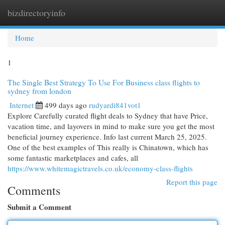
bizdirectoryinfo
Togg
navi
Home
1
The Single Best Strategy To Use For Business class flights to
sydney from london
Internet
499 days ago
rudyardi841vot1
Explore Carefully curated flight deals to Sydney that have Price,
vacation time, and layovers in mind to make sure you get the most
beneficial journey experience. Info last current March 25, 2025.
One of the best examples of This really is Chinatown, which has
some fantastic marketplaces and cafes, all
https://www.whitemagictravels.co.uk/economy-class-flights
Report this page
Comments
Submit a Comment