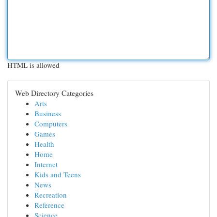
HTML is allowed
Web Directory Categories
Arts
Business
Computers
Games
Health
Home
Internet
Kids and Teens
News
Recreation
Reference
Science