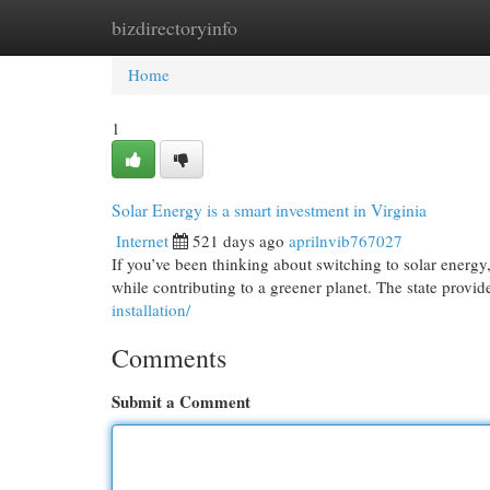
bizdirectoryinfo
Home
New Site Listings
Add Site
Cat
Home
1
Solar Energy is a smart investment in Virginia
Internet
521 days ago
aprilnvib767027
If you’ve been thinking about switching to solar energy,
while contributing to a greener planet. The state provid
installation/
Comments
Submit a Comment