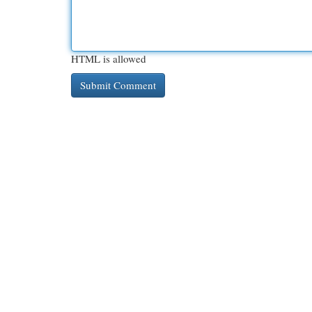
HTML is allowed