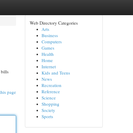
Web Directory Categories
Arts
Business
Computers
Games
Health
Home
Internet
bills
Kids and Teens
News
Recreation
Reference
this page
Science
Shopping
Society
Sports