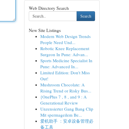
Web Directory Search
Search
New Site Listings
Modern Web Design Trends
People Need Und...
Robotic Knee Replacement
Surgeon In Pune: Advan...
Sports Medicine Specialist In
Pune: Advanced In...
Limited Edition: Don't Miss
Out!
Mushroom Chocolate: A
Rising Trend or Risky Bus...
{OnePlus 7 , 8 , and 9 : A
Generational Review
Unzensierter Gang Bang Clip
Mit spermageilem Be...
爱机助手 ：安卓设备管理必
备工具