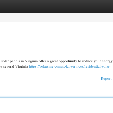
egories
Register
Login
 solar panels in Virginia offer a great opportunity to reduce your energy 
es several Virginia
https://solarsme.com/solar-services/residential-solar-
Report 