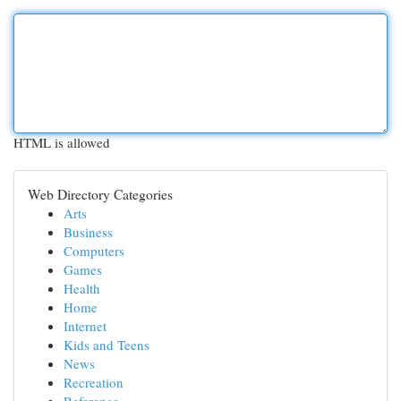
HTML is allowed
Web Directory Categories
Arts
Business
Computers
Games
Health
Home
Internet
Kids and Teens
News
Recreation