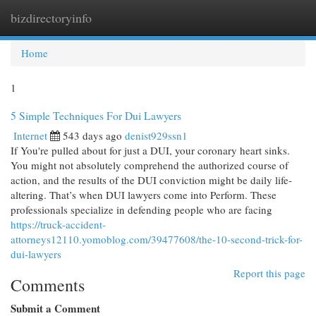
bizdirectoryinfo
Togg
navi
Home
1
5 Simple Techniques For Dui Lawyers
Internet
543 days ago
denist929ssn1
If You're pulled about for just a DUI, your coronary heart sinks.
You might not absolutely comprehend the authorized course of
action, and the results of the DUI conviction might be daily life-
altering. That’s when DUI lawyers come into Perform. These
professionals specialize in defending people who are facing
https://truck-accident-
attorneys12110.yomoblog.com/39477608/the-10-second-trick-for-
dui-lawyers
Report this page
Comments
Submit a Comment