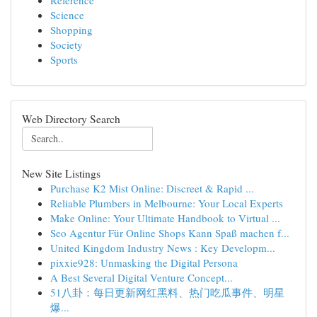
Reference
Science
Shopping
Society
Sports
Web Directory Search
New Site Listings
Purchase K2 Mist Online: Discreet & Rapid ...
Reliable Plumbers in Melbourne: Your Local Experts
Make Online: Your Ultimate Handbook to Virtual ...
Seo Agentur Für Online Shops Kann Spaß machen f...
United Kingdom Industry News : Key Developm...
pixxie928: Unmasking the Digital Persona
A Best Several Digital Venture Concept...
51八卦：每日更新网红黑料、热门吃瓜事件、明星
爆...