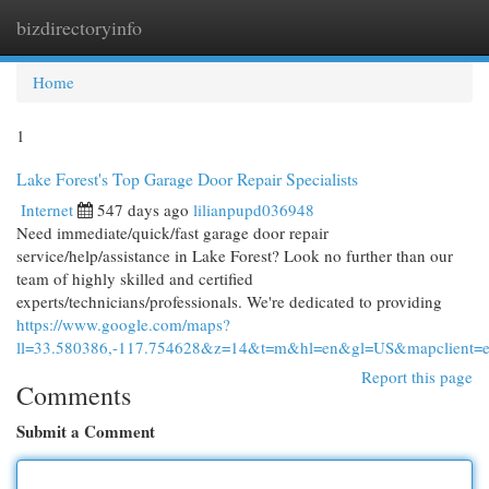
bizdirectoryinfo
Togg
navi
Home
1
Lake Forest's Top Garage Door Repair Specialists
Internet
547 days ago
lilianpupd036948
Need immediate/quick/fast garage door repair
service/help/assistance in Lake Forest? Look no further than our
team of highly skilled and certified
experts/technicians/professionals. We're dedicated to providing
https://www.google.com/maps?
ll=33.580386,-117.754628&z=14&t=m&hl=en&gl=US&mapclient
Report this page
Comments
Submit a Comment