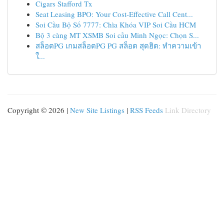
Cigars Stafford Tx
Seat Leasing BPO: Your Cost-Effective Call Cent...
Soi Cầu Bộ Số 7777: Chìa Khóa VIP Soi Cầu HCM
Bộ 3 càng MT XSMB Soi cầu Minh Ngọc: Chọn S...
สล็อตPG เกมสล็อตPG PG สล็อต สุดฮิต: ทำความเข้า
ใ...
Copyright © 2026 |
New Site Listings
|
RSS Feeds
Link Directory