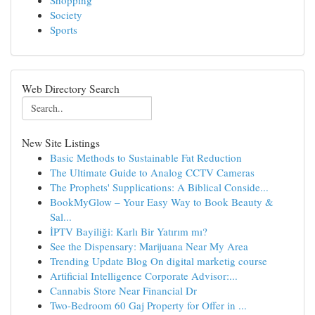
Shopping
Society
Sports
Web Directory Search
New Site Listings
Basic Methods to Sustainable Fat Reduction
The Ultimate Guide to Analog CCTV Cameras
The Prophets' Supplications: A Biblical Conside...
BookMyGlow – Your Easy Way to Book Beauty &
Sal...
İPTV Bayiliği: Karlı Bir Yatırım mı?
See the Dispensary: Marijuana Near My Area
Trending Update Blog On digital marketig course
Artificial Intelligence Corporate Advisor:...
Cannabis Store Near Financial Dr
Two-Bedroom 60 Gaj Property for Offer in ...