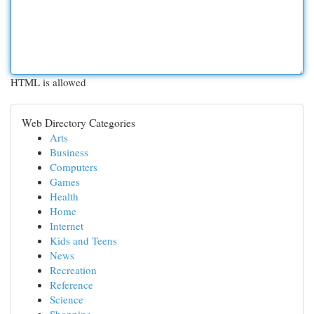
HTML is allowed
Web Directory Categories
Arts
Business
Computers
Games
Health
Home
Internet
Kids and Teens
News
Recreation
Reference
Science