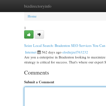
bizdirectoryinfo
Home
New Site Listings
Add Site
Cat
Home
1
Seize Local Search: Bradenton SEO Services You Can 
Internet
562 days ago
elodiejzel763232
Are you a enterprise in Bradenton looking to maximize y
strategy is critical for success. That's where our expe
Comments
Submit a Comment