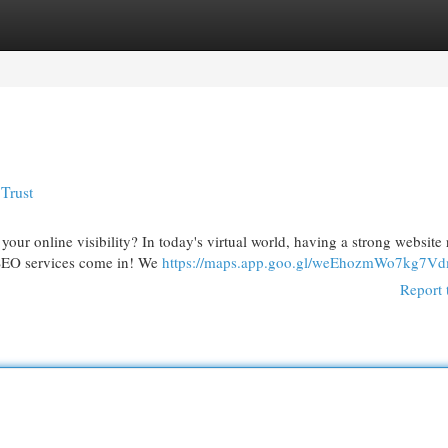
egories
Register
Login
Trust
our online visibility? In today's virtual world, having a strong website
rt SEO services come in! We
https://maps.app.goo.gl/weEhozmWo7kg7V
Report 