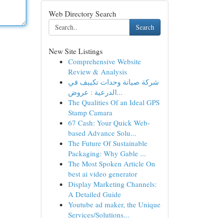
Web Directory Search
Search
New Site Listings
Comprehensive Website
Review & Analysis
شركة صيانة وحدات تكييف في
الدرعية : عروض...
The Qualities Of an Ideal GPS
Stamp Camara
67 Cash: Your Quick Web-
based Advance Solu...
The Future Of Sustainable
Packaging: Why Gable ...
The Most Spoken Article On
best ai video generator
Display Marketing Channels:
A Detailed Guide
Youtube ad maker, the Unique
Services/Solutions...