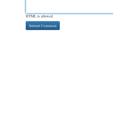
HTML is allowed