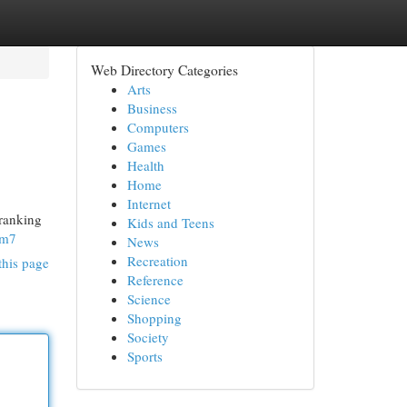
Web Directory Categories
Arts
Business
Computers
Games
Health
Home
Internet
 ranking
Kids and Teens
dm7
News
Recreation
this page
Reference
Science
Shopping
Society
Sports